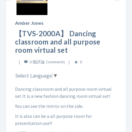
Play
Video
Amber Jones
【TVS-2000A】 Dancing
classroom and all purpose
room virtual set
0 個評論
0
Select Language
▼
Dancing classroom and all purpose room virtual
set It is a new fashion dancing room virtual set!
You can see the mirror on the side.
It is also can be a all purpose room for
presentation use!!