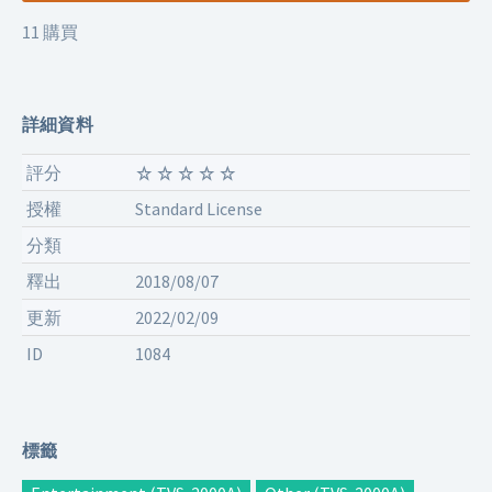
11 購買
詳細資料
評分
授權
Standard License
分類
釋出
2018/08/07
更新
2022/02/09
ID
1084
標籤