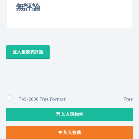
無評論
登入後發表評論
TVS-2000 Free Format
Free
加入購物車
加入收藏