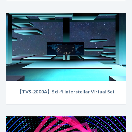
【TVS-2000A】Sci-fi Interstellar Virtual Set