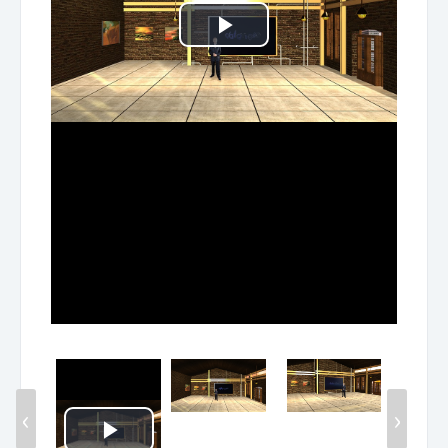
Play
Video
‹
›