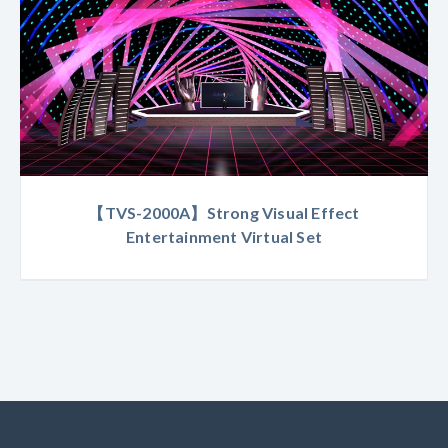
【TVS-2000A】Strong Visual Effect
Entertainment Virtual Set