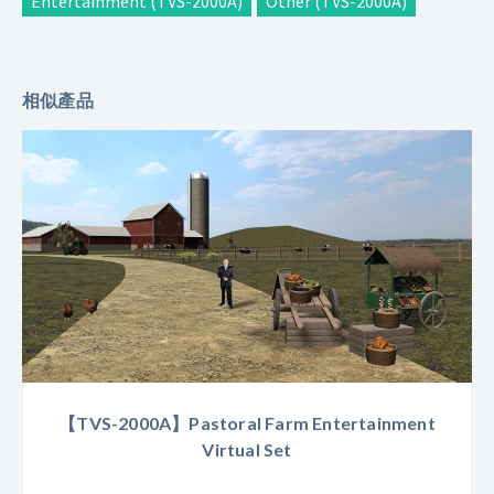
Entertainment (TVS-2000A)
Other (TVS-2000A)
相似產品
【TVS-2000A】Pastoral Farm Entertainment
Virtual Set