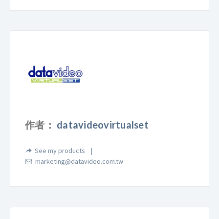
作者：
datavideovirtualset
See my products
marketing@datavideo.com.tw