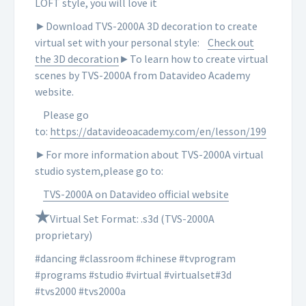
LOFT style, you will love it
►Download TVS-2000A 3D decoration to create
virtual set with your personal style:
Check out
the 3D decoration
►To learn how to create virtual
scenes by TVS-2000A from Datavideo Academy
website.
Please go
to:
https://datavideoacademy.com/en/lesson/199
►For more information about TVS-2000A virtual
studio system,please go to:
TVS-2000A on Datavideo official website
★
Virtual Set Format: .s3d (TVS-2000A
proprietary)
#dancing #classroom #chinese #tvprogram
#programs #studio #virtual #virtualset#3d
#tvs2000 #tvs2000a