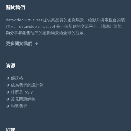
關於我們
datavideo virtual set 提供高品質的虛擬場景，給影片與電視台的製
作人。
datavideo virtual set 是一個新創的交流平台，讓設計師能
夠分享和銷售他們的虛擬場景給全球的觀眾。
更多關於我們
資源
部落格
成為我們的設計師
什麼是TVS？
常見問題解答
聯繫我們
訂閱