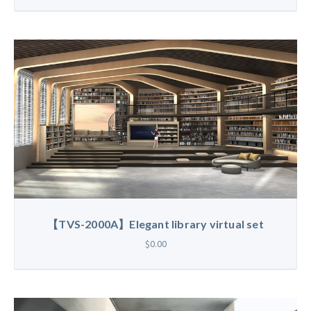
【TVS-2000A】Elegant library virtual set
$0.00