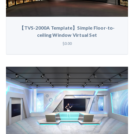
【TVS-2000A Template】Simple Floor-to-
ceiling Window Virtual Set
$0.00