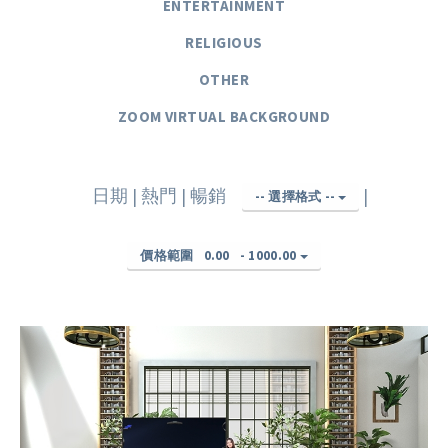
ENTERTAINMENT
RELIGIOUS
OTHER
ZOOM VIRTUAL BACKGROUND
日期
|
熱門
|
暢銷
|
-- 選擇格式 --
價格範圍
0.00
-
1000.00