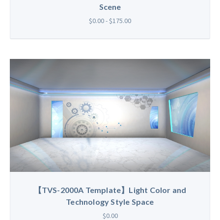
Scene
$0.00 - $175.00
【TVS-2000A Template】Light Color and
Technology Style Space
$0.00