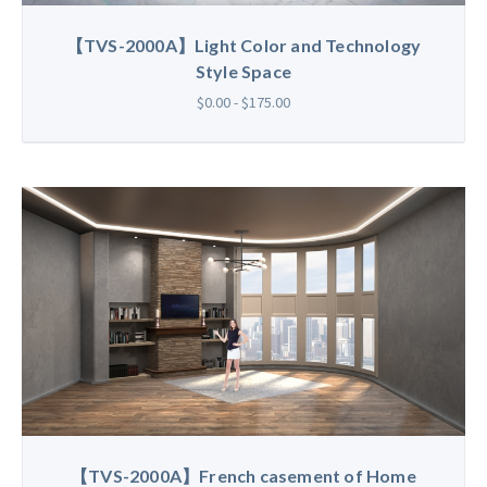
【TVS-2000A】Light Color and Technology
Style Space
$0.00 - $175.00
【TVS-2000A】French casement of Home