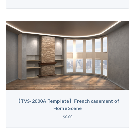
【TVS-2000A Template】French casement of
Home Scene
$0.00