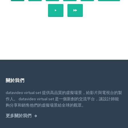
NEXT
LAST
關於我們
datavideo virtual set 提供高品質的虛擬場景，給影片與電視台的製
作人。
datavideo virtual set 是一個新創的交流平台，讓設計師能
夠分享和銷售他們的虛擬場景給全球的觀眾。
更多關於我們