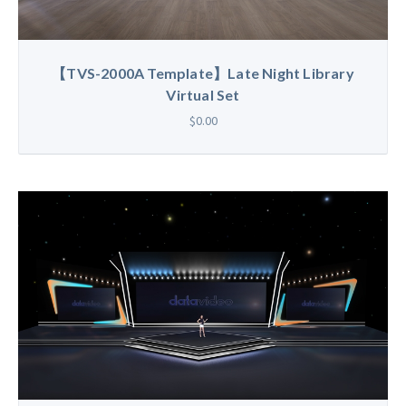
【TVS-2000A Template】Late Night Library
Virtual Set
$0.00