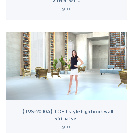
virtual set-2
$0.00
【TVS-2000A】LOFT style high book wall
virtual set
$0.00