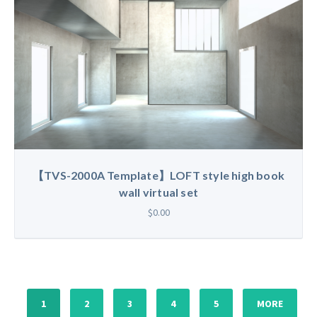
【TVS-2000A Template】LOFT style high book
wall virtual set
$0.00
1
2
3
4
5
MORE