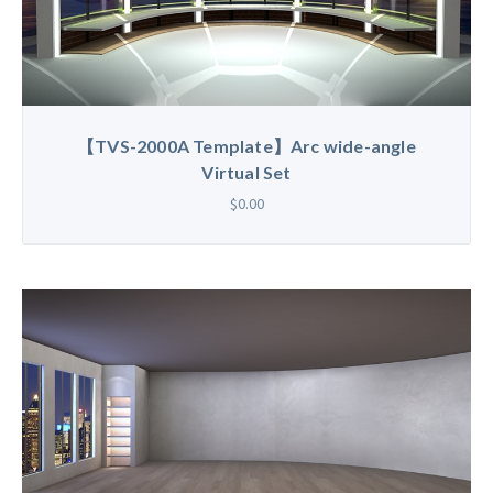
【TVS-2000A Template】Arc wide-angle
Virtual Set
$0.00