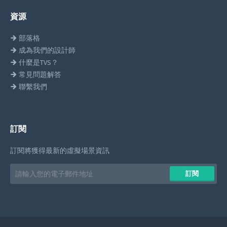
資源
部落格
成為我們的設計師
什麼是TVS？
常見問題解答
聯繫我們
訂閱
訂閱將獲得最新的虛擬場景資訊
Email
訂閱
address