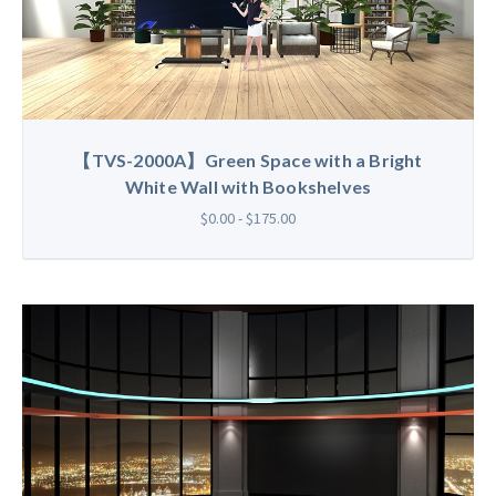
【TVS-2000A】Green Space with a Bright
White Wall with Bookshelves
$0.00 - $175.00