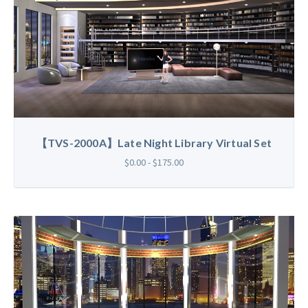
【TVS-2000A】Late Night Library Virtual Set
$0.00 - $175.00