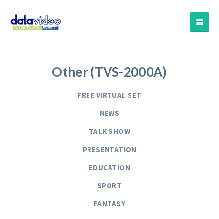
Other (TVS-2000A)
FREE VIRTUAL SET
NEWS
TALK SHOW
PRESENTATION
EDUCATION
SPORT
FANTASY