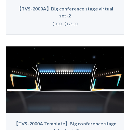
【TVS-2000A】Big conference stage virtual
set-2
$0.00 - $175.00
【TVS-2000A Template】Big conference stage