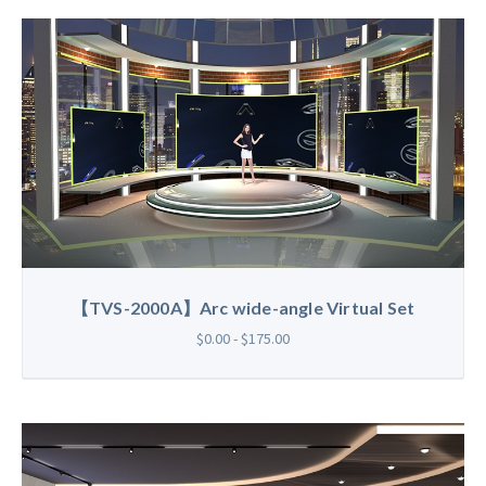
【TVS-2000A】Arc wide-angle Virtual Set
$0.00 - $175.00