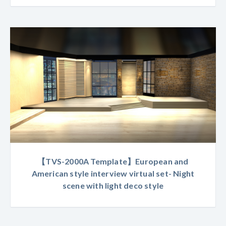
【TVS-2000A Template】European and
American style interview virtual set- Night
scene with light deco style