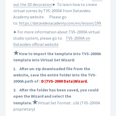
out the 3D decoration
► To learn how to create
virtual scenes by TVS-2000A from Datavideo
Academy website.
Please go
to:
https://datavideoacademy.com/en/lesson/199
►For more information about TVS-2000A virtual
studio system, please go to:
TVS-2000A on
Datavideo official website
★
How to import the template into TVS-2000A
template into Virtual Set Wizard:
1.
After un-zip downloaded file from the
website, save the entire folder into the TVS-
2000A path of :
D:\TVS-2000 Data\Wizard.
2.
After the folder has been saved, you could
open the Wizard and select the
★
template.
Virtual Set Format: .s3d (TVS-2000A
proprietary)