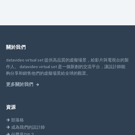
關於我們
datavideo virtual set 提供高品質的虛擬場景，給影片與電視台的製
作人。
datavideo virtual set 是一個新創的交流平台，讓設計師能
夠分享和銷售他們的虛擬場景給全球的觀眾。
更多關於我們
資源
部落格
成為我們的設計師
什麼是TVS？