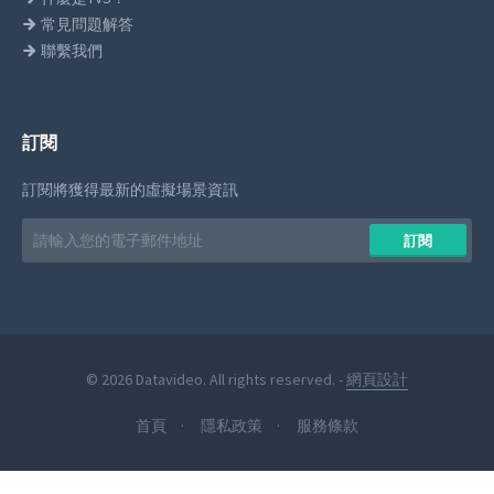
常見問題解答
聯繫我們
訂閱
訂閱將獲得最新的虛擬場景資訊
Email
訂閱
address
© 2026 Datavideo. All rights reserved. -
網頁設計
首頁
隱私政策
服務條款