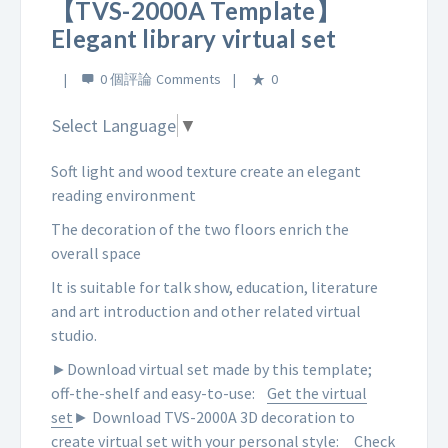
【TVS-2000A Template】
Elegant library virtual set
0 個評論
0
Select Language
▼
Soft light and wood texture create an elegant
reading environment
The decoration of the two floors enrich the
overall space
It is suitable for talk show, education, literature
and art introduction and other related virtual
studio.
►Download virtual set made by this template;
off-the-shelf and easy-to-use:
Get the virtual
set
► Download TVS-2000A 3D decoration to
create virtual set with your personal style:
Check