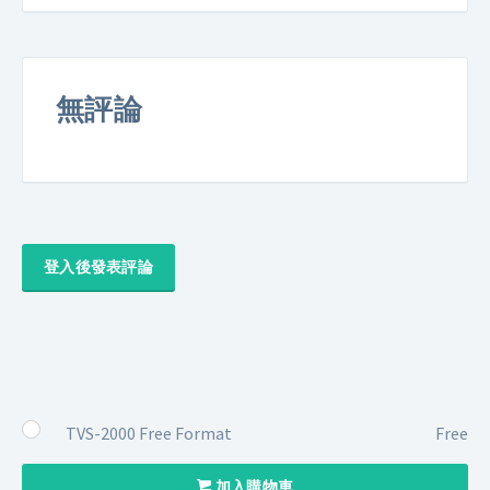
無評論
登入後發表評論
TVS-2000 Free Format
Free
加入購物車