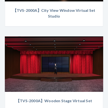
【TVS-2000A】City View Window Virtual Set
Studio
【TVS-2000A】Wooden Stage Virtual Set