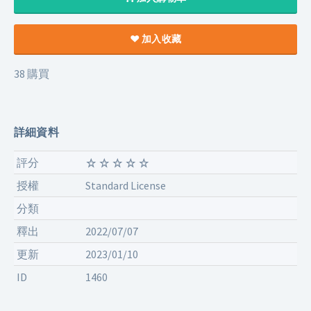
加入收藏
38 購買
詳細資料
評分
授權
Standard License
分類
釋出
2022/07/07
更新
2023/01/10
ID
1460