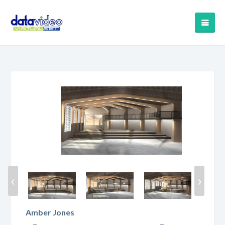
‹
›
Amber Jones