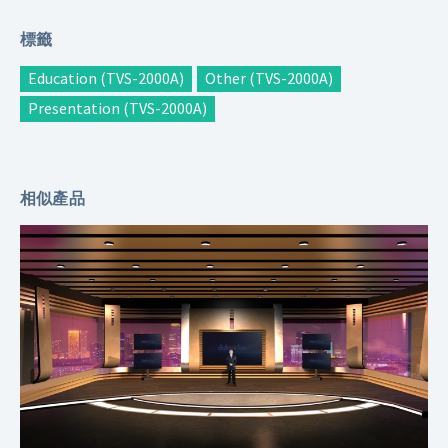
標籤
Education (TVS-2000A)
Other (TVS-2000A)
Presentation (TVS-2000A)
相似產品