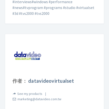
#interviews#windows #performance
#news#tvprogram #programs #studio #virtualset
#3d #tvs2000 #tvs2000
作者：
datavideovirtualset
See my products
marketing@datavideo.com.tw