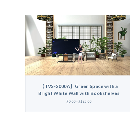
【TVS-2000A】Green Space with a
Bright White Wall with Bookshelves
$0.00 - $175.00