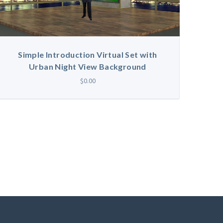
Simple Introduction Virtual Set with
Urban Night View Background
$0.00