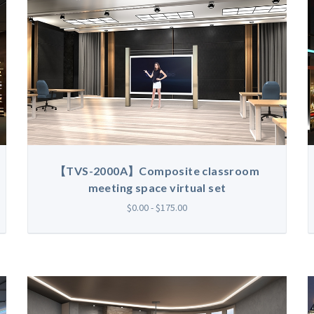
【TVS-2000A】Composite classroom
meeting space virtual set
$0.00 - $175.00