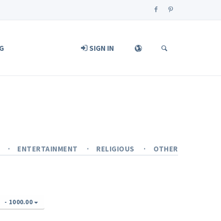
G
SIGN IN
Y
ENTERTAINMENT
RELIGIOUS
OTHER
-
1000.00