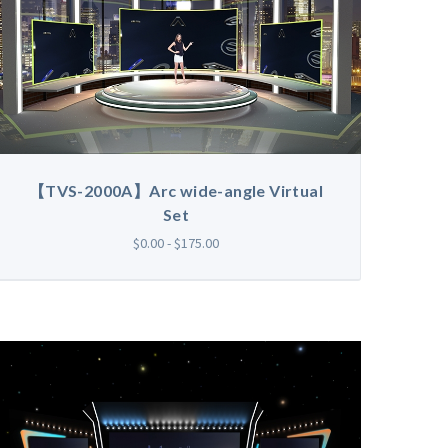
【TVS-2000A】Arc wide-angle Virtual
Set
$0.00 - $175.00