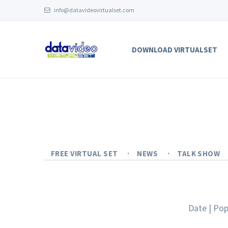
info@datavideovirtualset.com
DOWNLOAD VIRTUALSET
FREE VIRTUAL SET
NEWS
TALK SHOW
Date
|
Pop