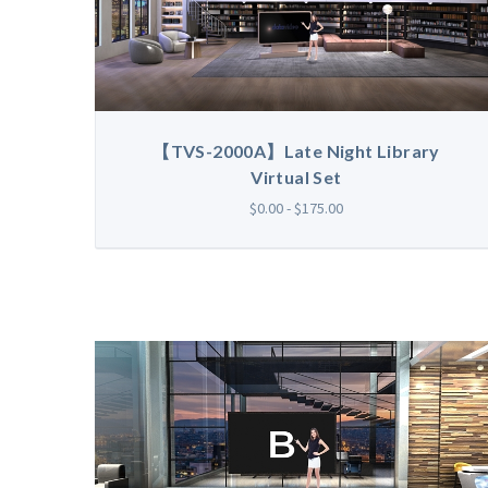
【TVS-2000A】Late Night Library
Virtual Set
$0.00 - $175.00