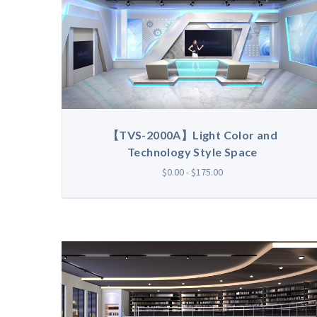
【TVS-2000A】Light Color and
Technology Style Space
$0.00 - $175.00