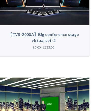
【TVS-2000A】Big conference stage
virtual set-2
$0.00 - $175.00