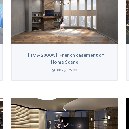
【TVS-2000A】French casement of
Home Scene
$0.00 - $175.00