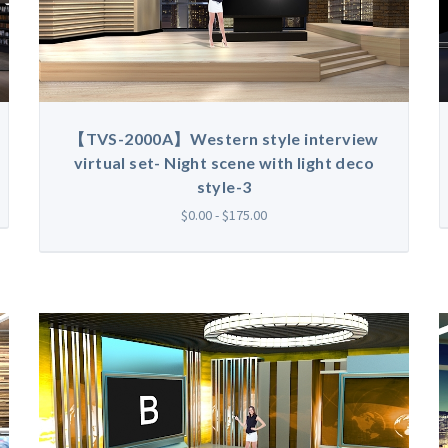
【TVS-2000A】Western style interview
virtual set- Night scene with light deco
style-3
$0.00 - $175.00