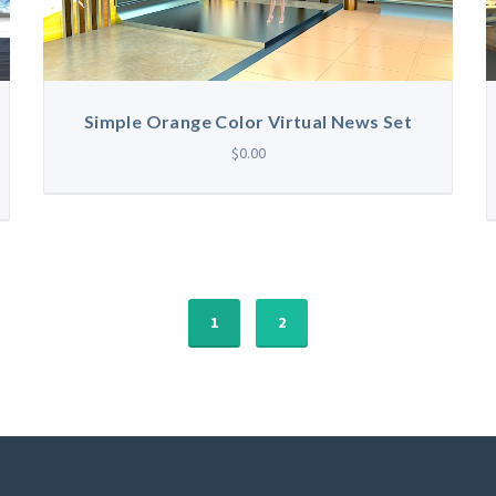
Simple Orange Color Virtual News Set
$0.00
1
2