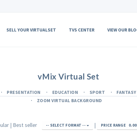
SELL YOUR VIRTUALSET
TVS CENTER
VIEW OUR BLO
vMix Virtual Set
PRESENTATION
EDUCATION
SPORT
FANTAS
ZOOM VIRTUAL BACKGROUND
ular
|
Best seller
|
-- SELECT FORMAT --
PRICE RANGE
0.00