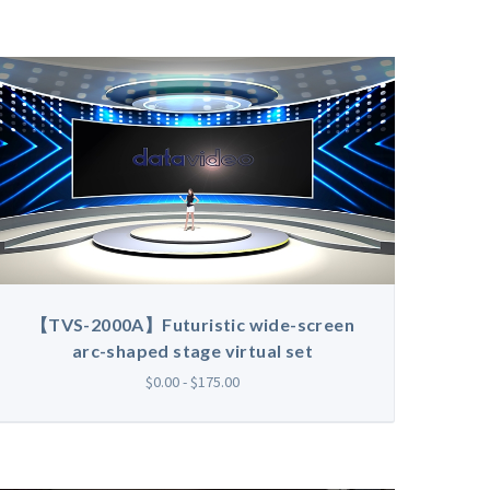
【TVS-2000A】Futuristic wide-screen
arc-shaped stage virtual set
$0.00 - $175.00