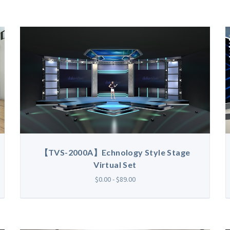
【TVS-2000A】Echnology Style Stage
Virtual Set
$0.00 - $89.00