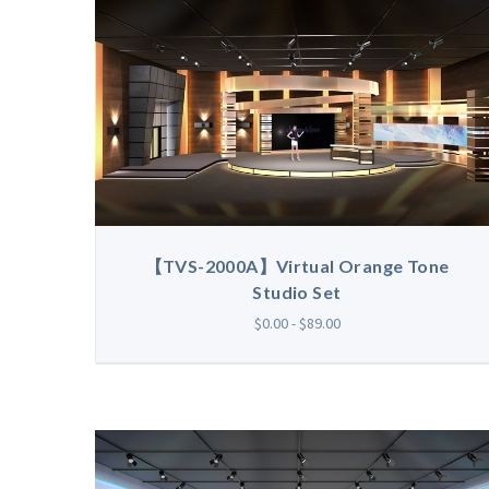
【TVS-2000A】Virtual Orange Tone
Studio Set
$0.00 - $89.00