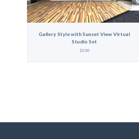
Gallery Style with Sunset View Virtual
Studio Set
$0.00