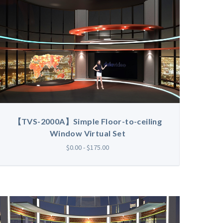
【TVS-2000A】Simple Floor-to-ceiling
Window Virtual Set
$0.00 - $175.00