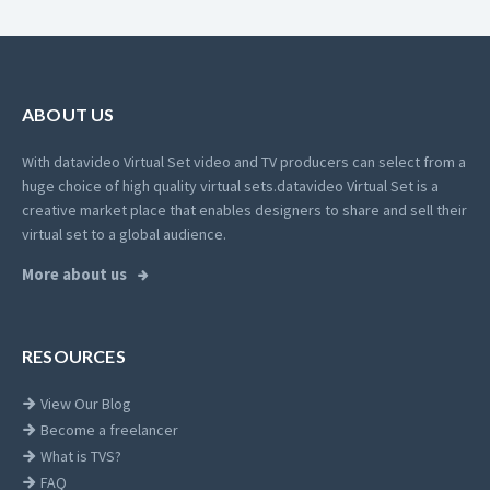
ABOUT US
With datavideo Virtual Set video and TV producers can select from a
huge choice of high quality virtual sets.
datavideo Virtual Set is a
creative market place that enables designers to share and sell their
virtual set to a global audience.
More about us
RESOURCES
View Our Blog
Become a freelancer
What is TVS?
FAQ