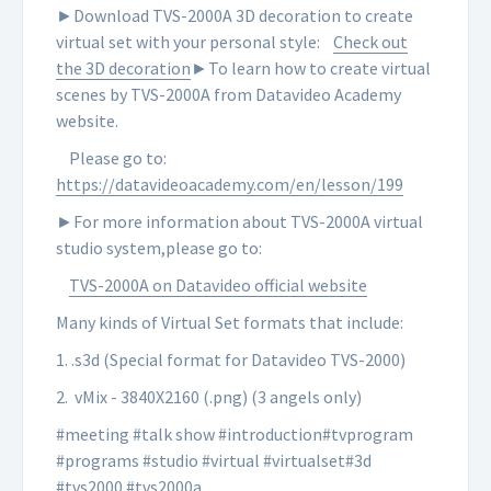
►Download TVS-2000A 3D decoration to create
virtual set with your personal style:
Check out
the 3D decoration
►To learn how to create virtual
scenes by TVS-2000A from Datavideo Academy
website.
Please go to:
https://datavideoacademy.com/en/lesson/199
►For more information about TVS-2000A virtual
studio system,please go to:
TVS-2000A on Datavideo official website
Many kinds of Virtual Set formats that include:
1. .s3d (Special format for Datavideo TVS-2000)
2. vMix - 3840X2160 (.png) (3 angels only)
#meeting #talk show #introduction#tvprogram
#programs #studio #virtual #virtualset#3d
#tvs2000 #tvs2000a