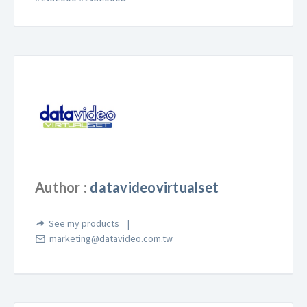
Author :
datavideovirtualset
See my products
marketing@datavideo.com.tw