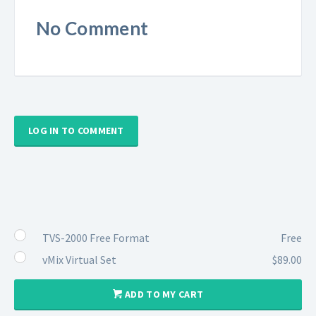
No Comment
LOG IN TO COMMENT
TVS-2000 Free Format
Free
vMix Virtual Set
$89.00
ADD TO MY CART