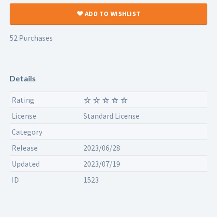
ADD TO WISHLIST
52 Purchases
Details
Rating
License
Standard License
Category
Release
2023/06/28
Updated
2023/07/19
ID
1523