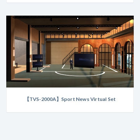
【TVS-2000A】Sport News Virtual Set