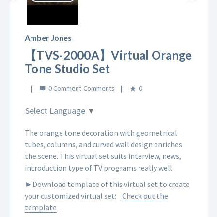
Play
Video
Amber Jones
【TVS-2000A】Virtual Orange
Tone Studio Set
0 Comment
0
Select Language
▼
The orange tone decoration with geometrical
tubes, columns, and curved wall design enriches
the scene. This virtual set suits interview, news,
introduction type of TV programs really well.
►Download template of this virtual set to create
your customized virtual set:
Check out the
template