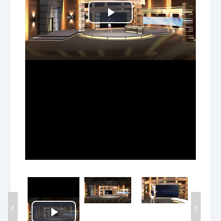
Play
Video
‹
›