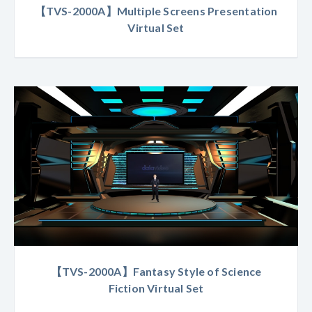
【TVS-2000A】Multiple Screens Presentation
Virtual Set
【TVS-2000A】Fantasy Style of Science
Fiction Virtual Set