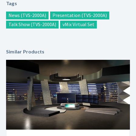
Tags
News (TVS-2000A)
Presentation (TVS-2000A)
Talk Show (TVS-2000A)
vMix Virtual Set
Similar Products