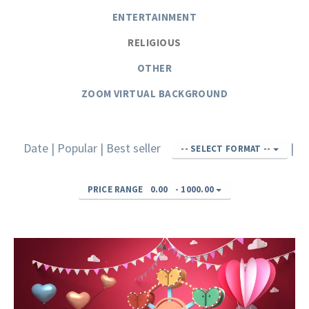
ENTERTAINMENT
RELIGIOUS
OTHER
ZOOM VIRTUAL BACKGROUND
Date
|
Popular
|
Best seller
|
-- SELECT FORMAT --
PRICE RANGE
0.00
-
1000.00