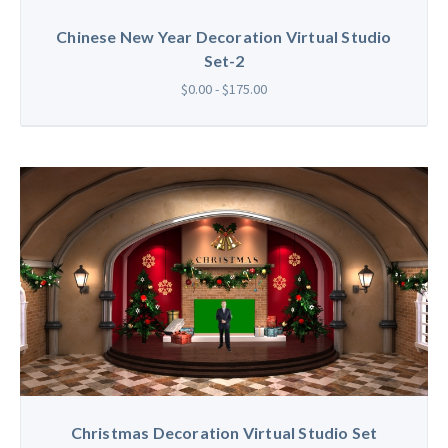
Chinese New Year Decoration Virtual Studio
Set-2
$0.00 - $175.00
Christmas Decoration Virtual Studio Set