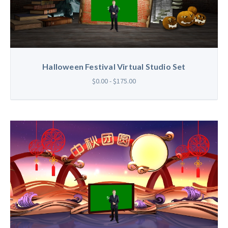
Halloween Festival Virtual Studio Set
$0.00 - $175.00