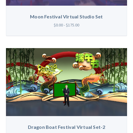
Moon Festival Virtual Studio Set
$0.00 - $175.00
Dragon Boat Festival Virtual Set-2