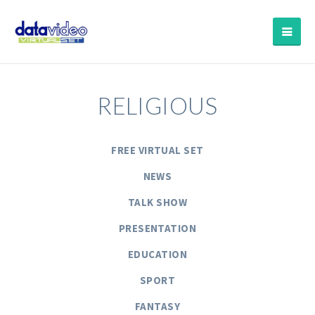
RELIGIOUS
FREE VIRTUAL SET
NEWS
TALK SHOW
PRESENTATION
EDUCATION
SPORT
FANTASY