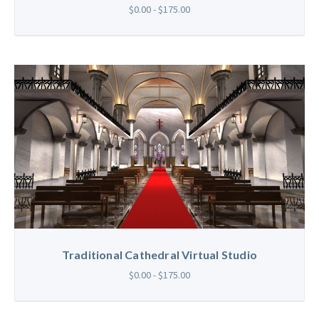
$0.00 - $175.00
Traditional Cathedral Virtual Studio
$0.00 - $175.00