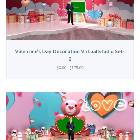
Valentine’s Day Decoration Virtual Studio Set-
2
$0.00 - $175.00