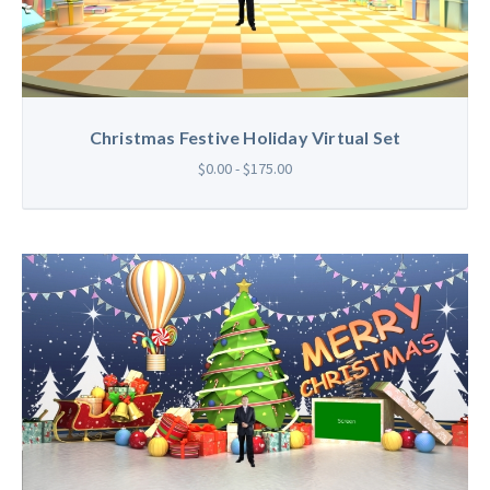
Christmas Festive Holiday Virtual Set
$0.00 - $175.00