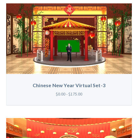
Chinese New Year Virtual Set-3
$0.00 - $175.00