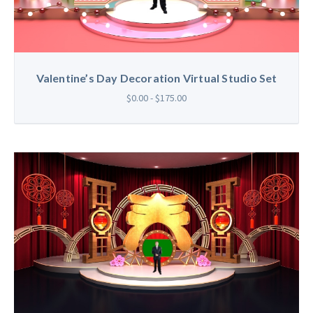
Valentine’s Day Decoration Virtual Studio Set
$0.00 - $175.00