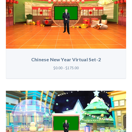
Chinese New Year Virtual Set-2
$0.00 - $175.00