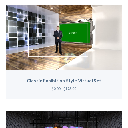
Classic Exhibition Style Virtual Set
$0.00 - $175.00