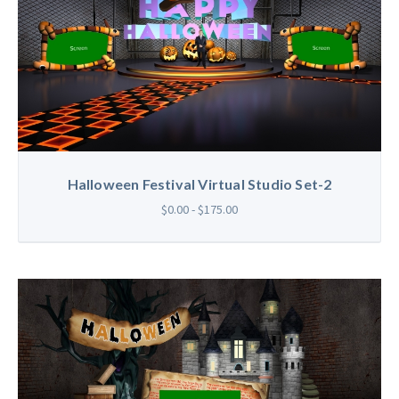
Halloween Festival Virtual Studio Set-2
$0.00 - $175.00