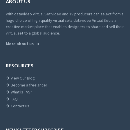
ABOUT US
With datavideo Virtual Set video and TV producers can select from a
huge choice of high quality virtual sets.
datavideo Virtual Set is a
creative market place that enables designers to share and sell their
virtual set to a global audience.
More about us
RESOURCES
View Our Blog
Become a freelancer
What is TVS?
FAQ
Contact us
NEWSLETTER SUBSCRIBE