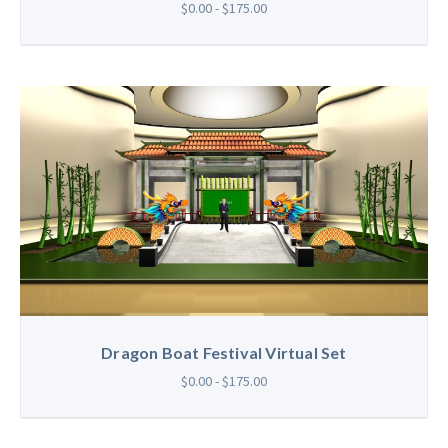
$0.00 - $175.00
Dragon Boat Festival Virtual Set
$0.00 - $175.00