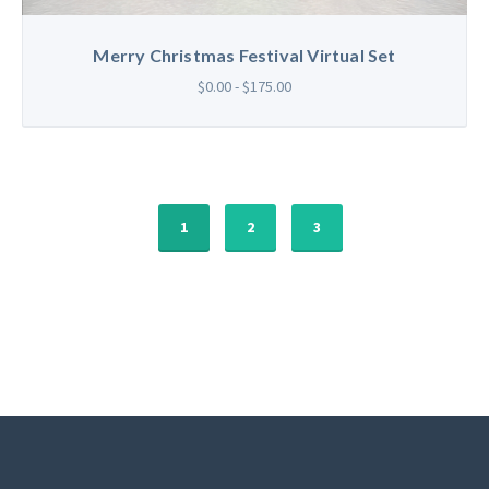
Merry Christmas Festival Virtual Set
$0.00 - $175.00
1
2
3