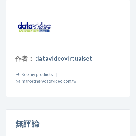
作者：
datavideovirtualset
See my products
marketing@datavideo.com.tw
無評論