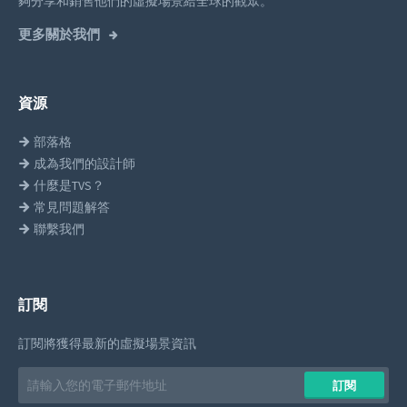
夠分享和銷售他們的虛擬場景給全球的觀眾。
更多關於我們
資源
部落格
成為我們的設計師
什麼是TVS？
常見問題解答
聯繫我們
訂閱
訂閱將獲得最新的虛擬場景資訊
Email
訂閱
address