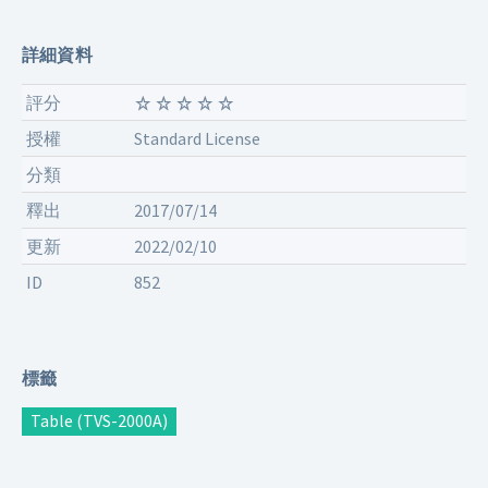
詳細資料
評分
授權
Standard License
分類
釋出
2017/07/14
更新
2022/02/10
ID
852
標籤
Table (TVS-2000A)