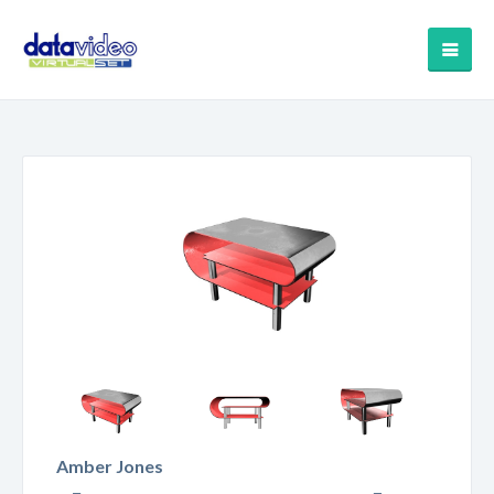
Amber Jones