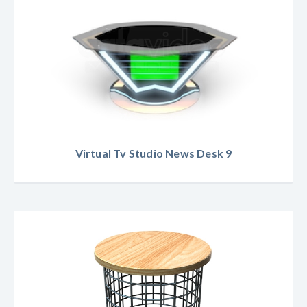
Virtual Tv Studio News Desk 9