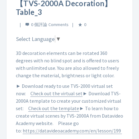
【TVS-2000A Decoration】
Table_3
0 個評論
0
Select Language
▼
3D decoration elements can be rotated 360
degrees with no blind spot and is offered to users
with unlimited use. You are also allowed to freely
change the material, brightness or light color.
► Download ready to use TVS-2000 virtual set
now:
Check out the virtual set
► Download TVS-
2000A template to create your customized virtual
set:
Check out the template
► To learn how to
create virtual scenes by TVS-2000A from Datavideo
Academy website.
Please go
to:
https://datavideoacademy.com/en/lesson/199