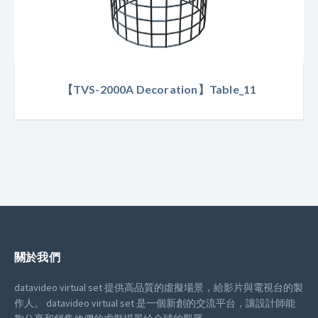
【TVS-2000A Decoration】Table_11
關於我們
datavideo virtual set 提供高品質的虛擬場景，給影片與電視台的製
作人。
datavideo virtual set 是一個新創的交流平台，讓設計師能