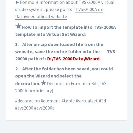
►For more information about TVS-2000A virtual
studio system, please go to:
TVS-2000A on
Datavideo official website
★
How to import the template into TVS-2000A
template into Virtual Set Wizard:
1.
After un-zip downloaded file from the
website, save the entire folder into the
TVS-
2000A path of :
D:\TVS-2000 Data\Wizard.
2.
After the folder has been saved, you could
open the Wizard and select the
★
d
ecoration
.
Decoration Format: .n3d (TVS-
2000A proprietary)
#decoration #element #table #virtualset #3d
#tvs2000 #tvs2000a