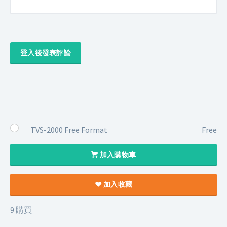
登入後發表評論
TVS-2000 Free Format
Free
加入購物車
加入收藏
9 購買