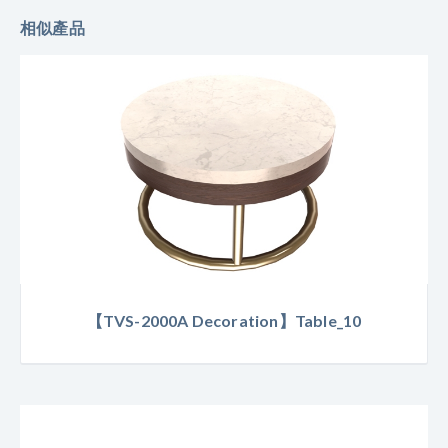
相似產品
【TVS-2000A Decoration】Table_10