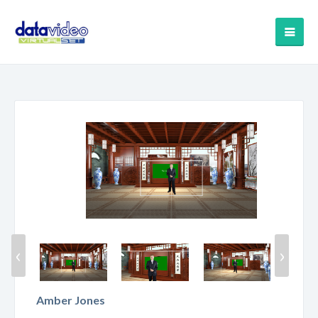
‹
›
Amber Jones