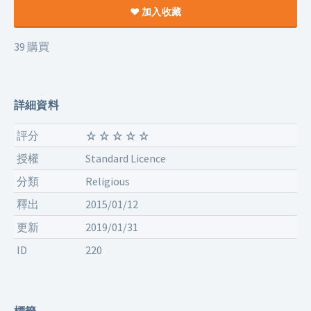
加入收藏
39 購買
詳細資料
評分
授權
Standard Licence
分類
Religious
釋出
2015/01/12
更新
2019/01/31
ID
220
標籤