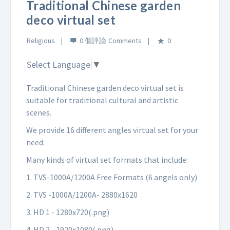
Traditional Chinese garden
deco virtual set
Religious
0 個評論
0
Select Language
▼
Traditional Chinese garden deco virtual set is
suitable for traditional cultural and artistic
scenes.
We provide 16 different angles virtual set for your
need.
Many kinds of virtual set formats that include:
1. TVS-1000A/1200A Free Formats (6 angels only)
2. TVS -1000A/1200A- 2880x1620
3. HD 1 - 1280x720(.png)
4. HD 2 - 1920x1080(.png)