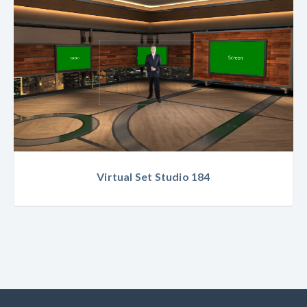
Virtual Set Studio 184