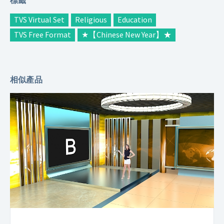
TVS Virtual Set
Religious
Education
TVS Free Format
★【Chinese New Year】★
相似產品