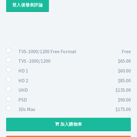
登入後發表評論
TVS-1000/1200 Free Format
Free
TVS -1000/1200
$65.00
HD 1
$60.00
HD 2
$85.00
UHD
$135.00
PSD
$90.00
3Ds Max
$175.00
加入購物車