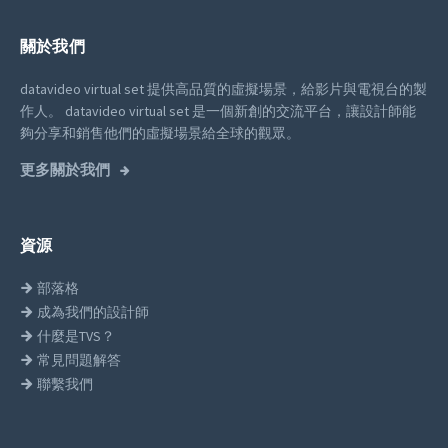
關於我們
datavideo virtual set 提供高品質的虛擬場景，給影片與電視台的製
作人。
datavideo virtual set 是一個新創的交流平台，讓設計師能
夠分享和銷售他們的虛擬場景給全球的觀眾。
更多關於我們
資源
部落格
成為我們的設計師
什麼是TVS？
常見問題解答
聯繫我們