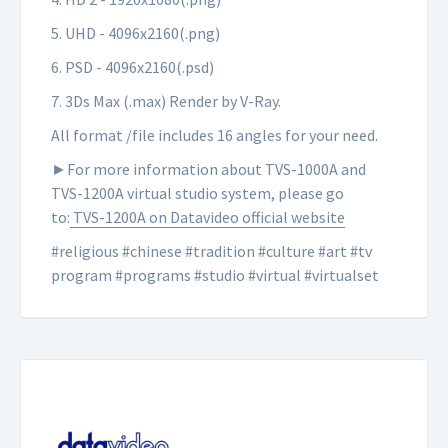
5. UHD - 4096x2160(.png)
6. PSD - 4096x2160(.psd)
7. 3Ds Max (.max) Render by V-Ray.
All format /file includes 16 angles for your need.
►For more information about TVS-1000A and
TVS-1200A virtual studio system, please go
to:
TVS-1200A on Datavideo official website
#religious #chinese #tradition #culture
#
art
#tv
program #programs #studio #virtual #virtualset