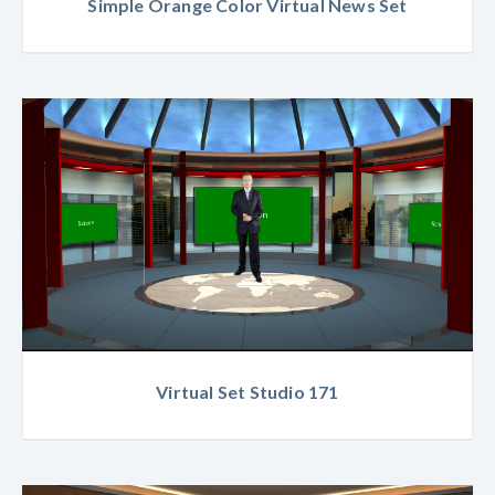
Simple Orange Color Virtual News Set
Virtual Set Studio 171