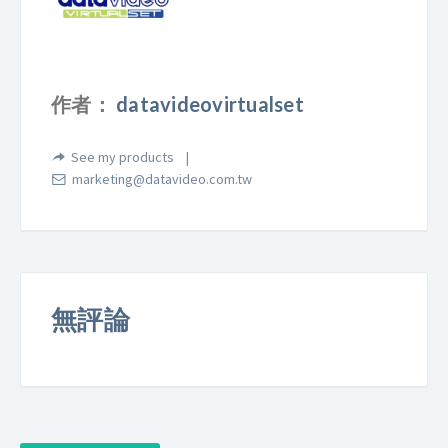
作者：
datavideovirtualset
See my products
marketing@datavideo.com.tw
無評論