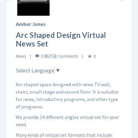
Play
Video
Amber Jones
Arc Shaped Design Virtual
News Set
News
0 個評論
0
Select Language
▼
Arc shaped space designed with news TV wall,
stairs, small stage and second floor. It is suitable
for news, introductory programs, and other type
of programs.
We provide 14 different angles virtual set for your
need.
Many kinds of virtual set formats that include: