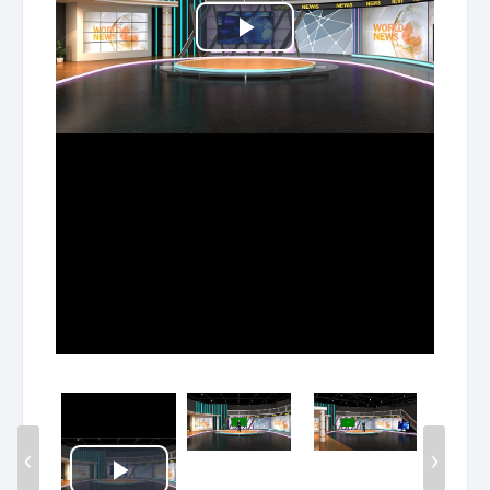
Play
Video
‹
›