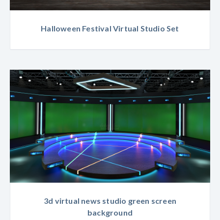
Halloween Festival Virtual Studio Set
3d virtual news studio green screen
background