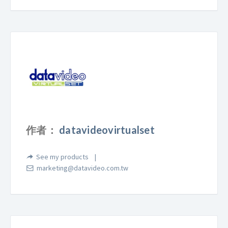
作者：
datavideovirtualset
See my products
marketing@datavideo.com.tw