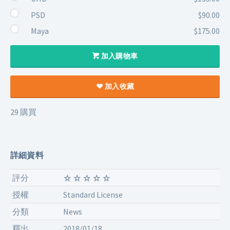
PSD
$90.00
Maya
$175.00
加入購物車
加入收藏
29 購買
詳細資料
評分
授權
Standard License
分類
News
釋出
2018/01/18