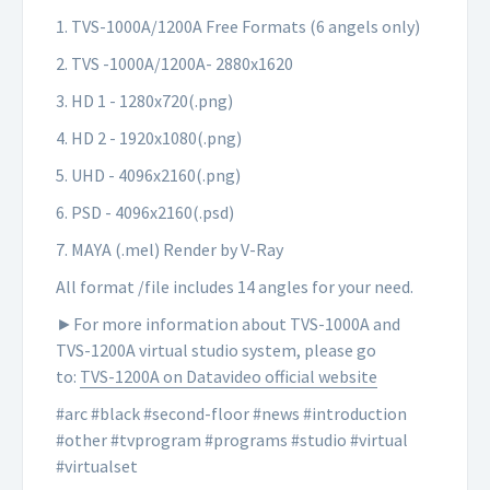
1. TVS-1000A/1200A Free Formats (6 angels only)
2. TVS -1000A/1200A- 2880x1620
3. HD 1 - 1280x720(.png)
4. HD 2 - 1920x1080(.png)
5. UHD - 4096x2160(.png)
6. PSD - 4096x2160(.psd)
7. MAYA (.mel) Render by V-Ray
All format /file includes 14 angles for your need.
►For more information about TVS-1000A and
TVS-1200A virtual studio system, please go
to:
TVS-1200A on Datavideo official website
#arc #black #second-floor #news #introduction
#other #tvprogram #programs #studio #virtual
#virtualset