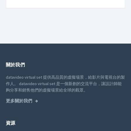
關於我們
datavideo virtual set 提供高品質的虛擬場景，給影片與電視台的製
作人。
datavideo virtual set 是一個新創的交流平台，讓設計師能
夠分享和銷售他們的虛擬場景給全球的觀眾。
更多關於我們
資源