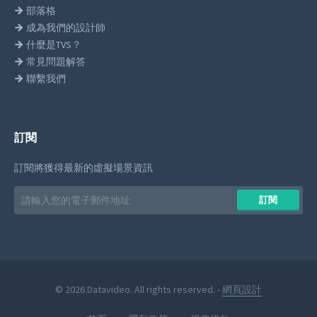
部落格
成為我們的設計師
什麼是TVS？
常見問題解答
聯繫我們
訂閱
訂閱將獲得最新的虛擬場景資訊
Email
訂閱
address
© 2026 Datavideo. All rights reserved. -
網頁設計