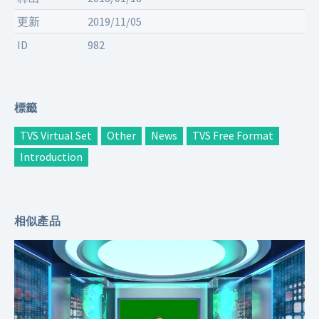
更新
2019/11/05
ID
982
標籤
TVS Virtual Set
Other
News
TVS Free Format
Introduction
相似產品