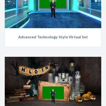
Advanced Technology Style Virtual Set