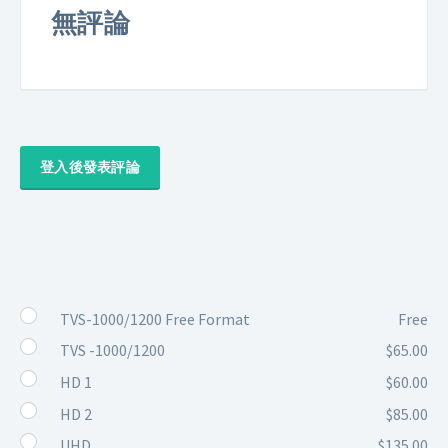
無評論
登入後發表評論
TVS-1000/1200 Free Format
Free
TVS -1000/1200
$65.00
HD 1
$60.00
HD 2
$85.00
UHD
$135.00