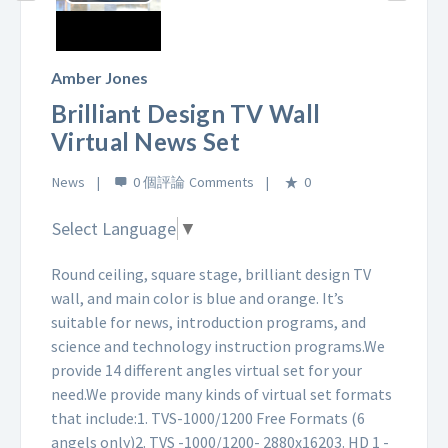
Play
Video
Amber Jones
Brilliant Design TV Wall
Virtual News Set
News
0 個評論
0
Select Language
▼
Round ceiling, square stage, brilliant design TV
wall, and main color is blue and orange. It’s
suitable for news, introduction programs, and
science and technology instruction programs.
We
provide 14 different angles virtual set for your
need.
We provide many kinds of virtual set formats
that include:
1. TVS-1000/1200 Free Formats (6
angels only)
2. TVS -1000/1200- 2880x1620
3. HD 1 -