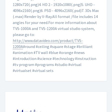
1280x720(.png)
4. HD 2 - 1920x1080(.png)
5. UHD -
4096x2160(.png)
6. PSD - 4096x2160(.psd)
7. 3Ds Max
(.max) Render by V-Ray.
All format /file includes 14
angles for your need.
For more information about
TVS-1000A and TVS-1200A virtual studio system,
please go to:
http://www.datavideo.com/product/TVS-
1200A
#round #ceiling #square #stage #brilliant
#animation #TV wall #blue #orange #news
#introduction #science #technology #instruction
#tv program #programs #studio #virtual
#virtualset #virtual sets