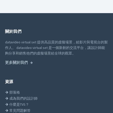
關於我們
datavideo virtual set 提供高品質的虛擬場景，給影片與電視台的製
作人。
datavideo virtual set 是一個新創的交流平台，讓設計師能
夠分享和銷售他們的虛擬場景給全球的觀眾。
更多關於我們
資源
部落格
成為我們的設計師
什麼是TVS？
常見問題解答