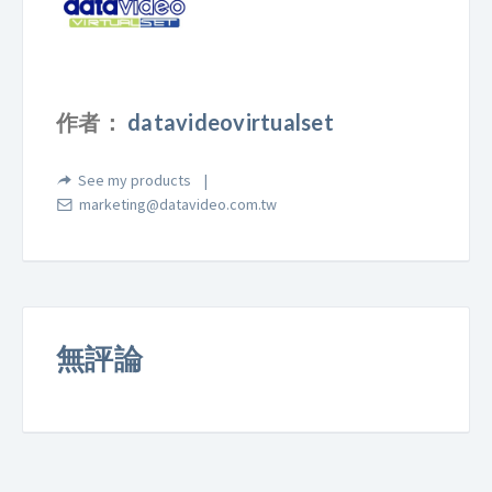
作者：
datavideovirtualset
See my products
marketing@datavideo.com.tw
無評論