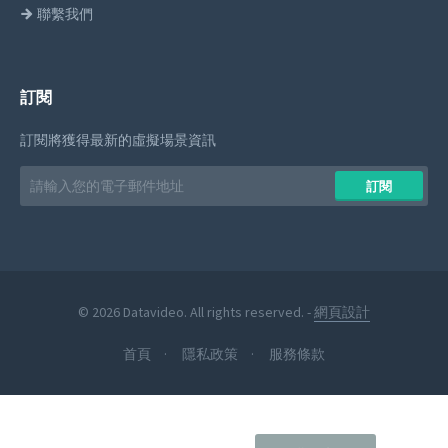
聯繫我們
訂閱
訂閱將獲得最新的虛擬場景資訊
Email
訂閱
address
© 2026 Datavideo. All rights reserved. -
網頁設計
首頁
隱私政策
服務條款