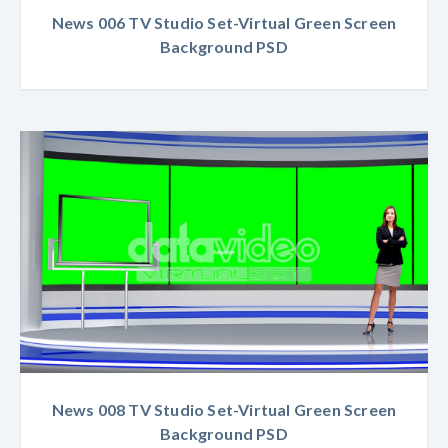
News 006 TV Studio Set-Virtual Green Screen
Background PSD
News 008 TV Studio Set-Virtual Green Screen
Background PSD