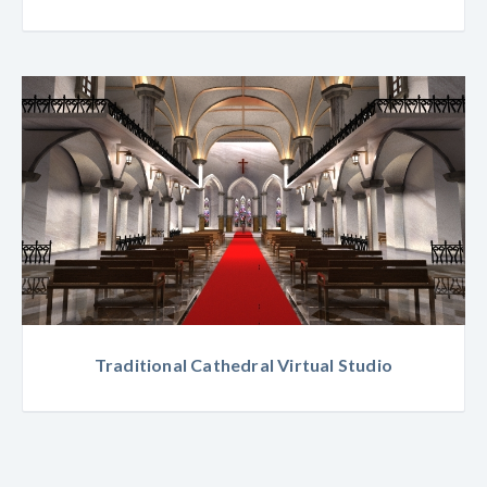
Traditional Cathedral Virtual Studio