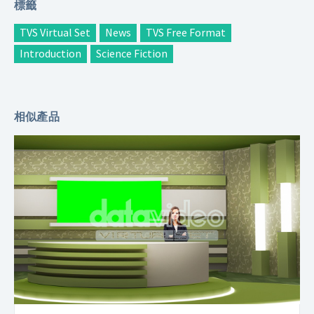
標籤
TVS Virtual Set
News
TVS Free Format
Introduction
Science Fiction
相似產品