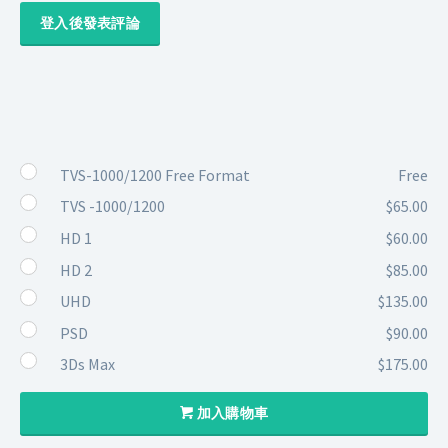
登入後發表評論
TVS-1000/1200 Free Format
Free
TVS -1000/1200
$65.00
HD 1
$60.00
HD 2
$85.00
UHD
$135.00
PSD
$90.00
3Ds Max
$175.00
加入購物車