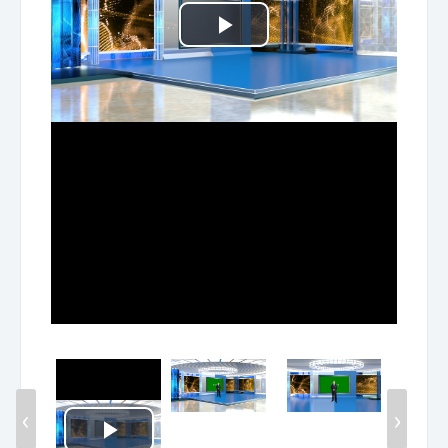
Play
Video
‹
›