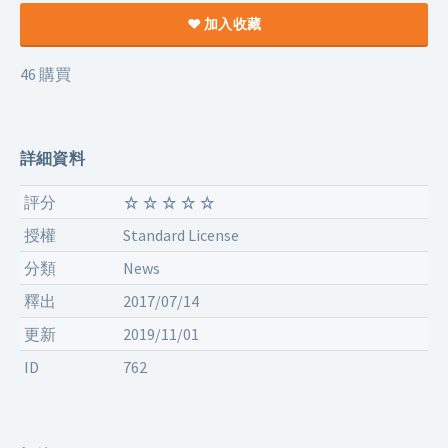
加入收藏
46 購買
詳細資料
評分
授權
Standard License
分類
News
釋出
2017/07/14
更新
2019/11/01
ID
762