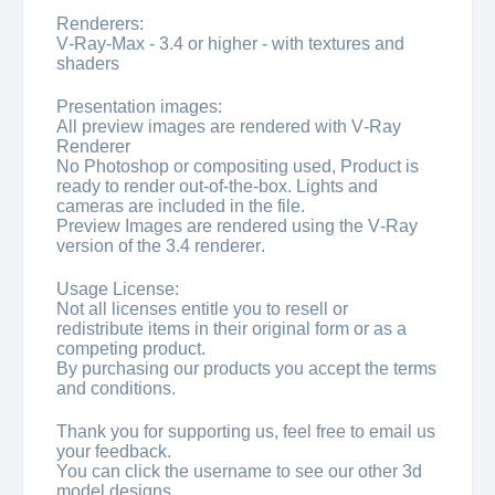
Renderers:
V-Ray-Max - 3.4 or higher - with textures and
shaders
Presentation images:
All preview images are rendered with V-Ray
Renderer
No Photoshop or compositing used, Product is
ready to render out-of-the-box. Lights and
cameras are included in the file.
Preview Images are rendered using the V-Ray
version of the 3.4 renderer.
Usage License:
Not all licenses entitle you to resell or
redistribute items in their original form or as a
competing product.
By purchasing our products you accept the terms
and conditions.
Thank you for supporting us, feel free to email us
your feedback.
You can click the username to see our other 3d
model designs.