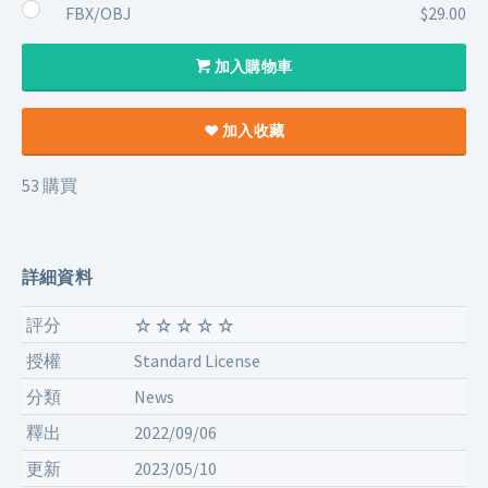
FBX/OBJ
$29.00
加入購物車
加入收藏
53 購買
詳細資料
評分
授權
Standard License
分類
News
釋出
2022/09/06
更新
2023/05/10