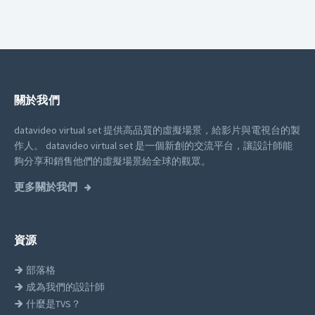
關於我們
datavideo virtual set 提供高品質的虛擬場景，給影片與電視台的製
作人。
datavideo virtual set 是一個新創的交流平台，讓設計師能
夠分享和銷售他們的虛擬場景給全球的觀眾。
更多關於我們
資源
部落格
成為我們的設計師
什麼是TVS？