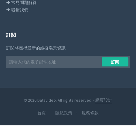
常見問題解答
聯繫我們
訂閱
訂閱將獲得最新的虛擬場景資訊
Email
訂閱
address
© 2026 Datavideo. All rights reserved. -
網頁設計
首頁
隱私政策
服務條款