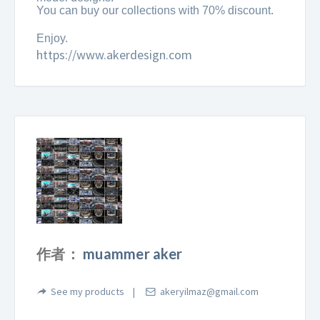
You can buy our collections with 70% discount.
Enjoy.
https://www.akerdesign.com
作者：
muammer aker
See my products
akeryilmaz@gmail.com