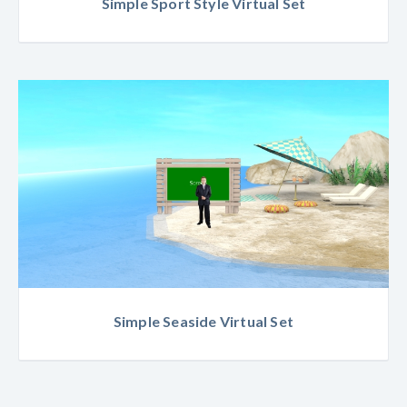
Simple Sport Style Virtual Set
Simple Seaside Virtual Set