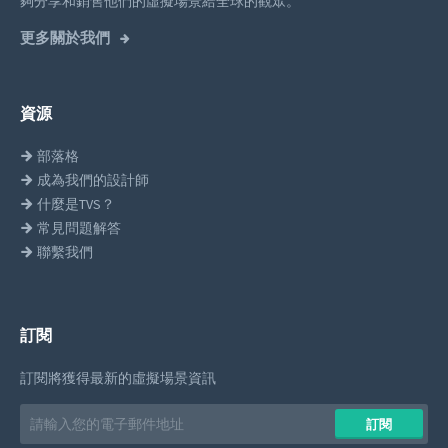
夠分享和銷售他們的虛擬場景給全球的觀眾。
更多關於我們
資源
部落格
成為我們的設計師
什麼是TVS？
常見問題解答
聯繫我們
訂閱
訂閱將獲得最新的虛擬場景資訊
Email
訂閱
address