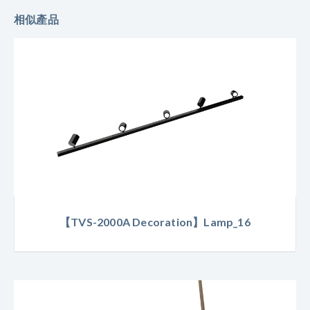
相似產品
【TVS-2000A Decoration】Lamp_16