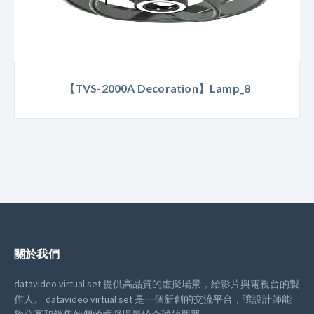
【TVS-2000A Decoration】Lamp_8
關於我們
datavideo virtual set 提供高品質的虛擬場景，給影片與電視台的製
作人。
datavideo virtual set 是一個新創的交流平台，讓設計師能