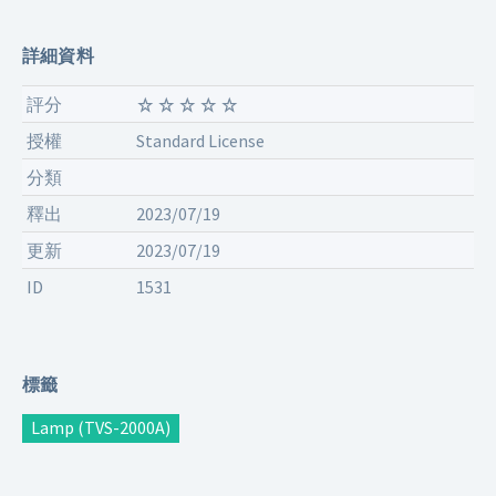
詳細資料
評分
授權
Standard License
分類
釋出
2023/07/19
更新
2023/07/19
ID
1531
標籤
Lamp (TVS-2000A)