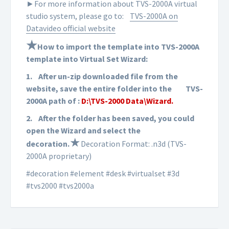
►For more information about TVS-2000A virtual
studio system, please go to:
TVS-2000A on
Datavideo official website
★
How to import the template into TVS-2000A
template into Virtual Set Wizard:
1.
After un-zip downloaded file from the
website, save the entire folder into the
TVS-
2000A path of :
D:\TVS-2000 Data\Wizard.
2.
After the folder has been saved, you could
open the Wizard and select the
★
d
ecoration
.
Decoration Format: .n3d (TVS-
2000A proprietary)
#decoration #element #desk #virtualset #3d
#tvs2000 #tvs2000a