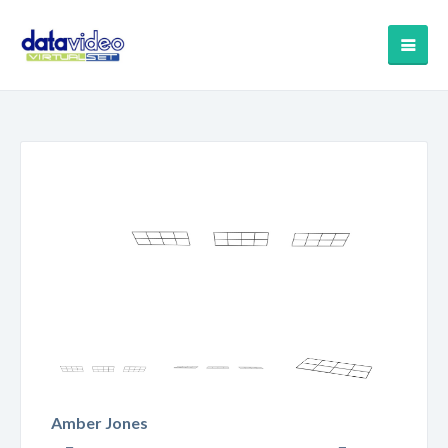
Amber Jones