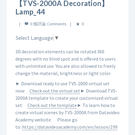
【TVS-2000A Decoration】
Lamp_44
0 個評論
0
Select Language
▼
3D decoration elements can be rotated 360
degrees with no blind spot and is offered to users
with unlimited use. You are also allowed to freely
change the material, brightness or light color.
► Download ready to use TVS-2000 virtual set
now:
Check out the virtual set
► Download TVS-
2000A template to create your customized virtual
set:
Check out the template
► To learn how to
create virtual scenes by TVS-2000A from Datavideo
Academy website.
Please go
to:
https://datavideoacademy.com/en/lesson/199