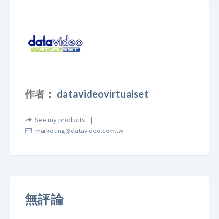
作者：
datavideovirtualset
See my products
marketing@datavideo.com.tw
無評論