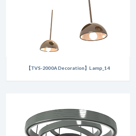
【TVS-2000A Decoration】Lamp_14