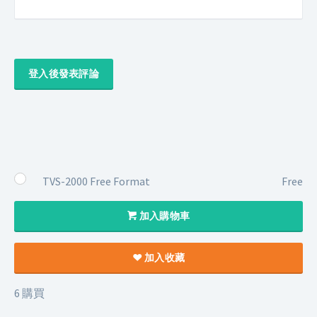
登入後發表評論
TVS-2000 Free Format
Free
加入購物車
加入收藏
6 購買