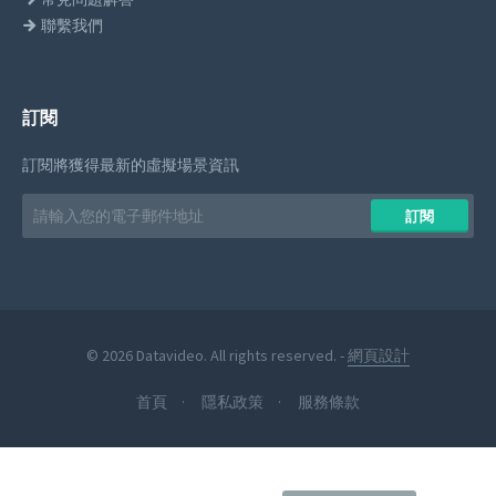
聯繫我們
訂閱
訂閱將獲得最新的虛擬場景資訊
Email
訂閱
address
© 2026 Datavideo. All rights reserved. -
網頁設計
首頁
隱私政策
服務條款