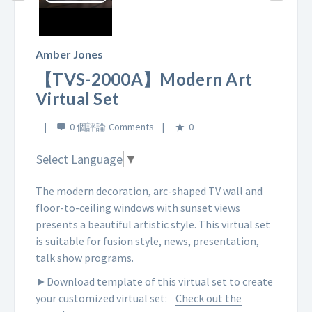
Play
Video
Amber Jones
【TVS-2000A】Modern Art
Virtual Set
0 個評論
0
Select Language
▼
The modern decoration, arc-shaped TV wall and
floor-to-ceiling windows with sunset views
presents a beautiful artistic style. This virtual set
is suitable for fusion style, news, presentation,
talk show programs.
►Download template of this virtual set to create
your customized virtual set:
Check out the