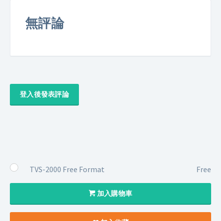
無評論
登入後發表評論
TVS-2000 Free Format
Free
加入購物車