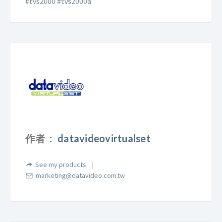
#tvs2000 #tvs2000a
作者：
datavideovirtualset
See my products
marketing@datavideo.com.tw