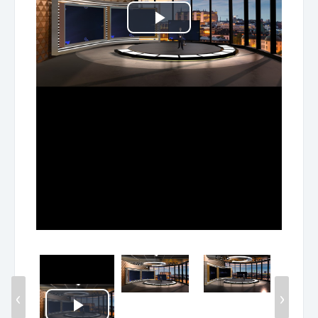
Play
Video
‹
›