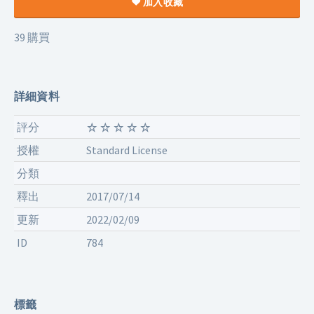
加入收藏
39 購買
詳細資料
評分
授權
Standard License
分類
釋出
2017/07/14
更新
2022/02/09
ID
784
標籤