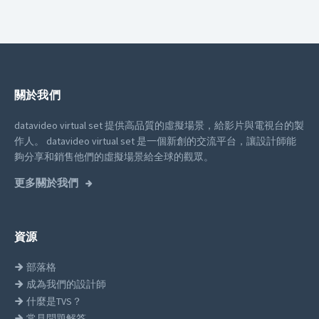
關於我們
datavideo virtual set 提供高品質的虛擬場景，給影片與電視台的製
作人。
datavideo virtual set 是一個新創的交流平台，讓設計師能
夠分享和銷售他們的虛擬場景給全球的觀眾。
更多關於我們
資源
部落格
成為我們的設計師
什麼是TVS？
常見問題解答