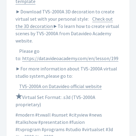
template
►Download TVS-2000A 3D decoration to create
virtual set with your personal style:
Check out
the 3D decoration
►To learn how to create virtual
scenes by TVS-2000A from Datavideo Academy
website.
Please go
to:
https://datavideoacademy.com/en/lesson/199
►For more information about TVS-2000A virtual
studio system,please go to:
TVS-2000A on Datavideo official website
★
Virtual Set Format: .s3d (TVS-2000A
proprietary)
#modern #tvwall #sunset #cityview #news
#talkshow #presentation #fusion
#tvprogram #programs #studio #virtualset #3d