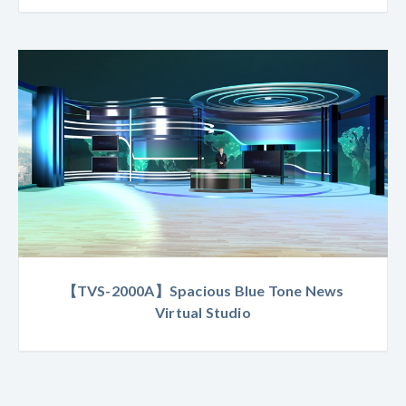
【TVS-2000A】Spacious Blue Tone News
Virtual Studio