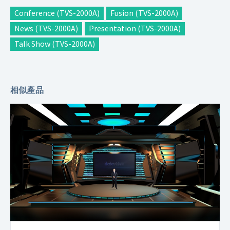
Conference (TVS-2000A)
Fusion (TVS-2000A)
News (TVS-2000A)
Presentation (TVS-2000A)
Talk Show (TVS-2000A)
相似產品