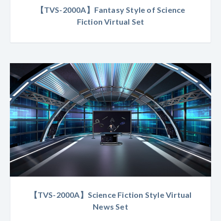
【TVS-2000A】Fantasy Style of Science
Fiction Virtual Set
【TVS-2000A】Science Fiction Style Virtual
News Set