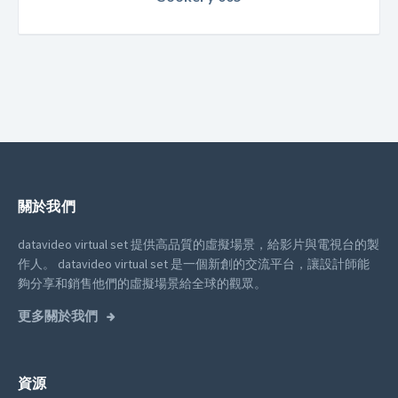
關於我們
datavideo virtual set 提供高品質的虛擬場景，給影片與電視台的製
作人。
datavideo virtual set 是一個新創的交流平台，讓設計師能
夠分享和銷售他們的虛擬場景給全球的觀眾。
更多關於我們
資源