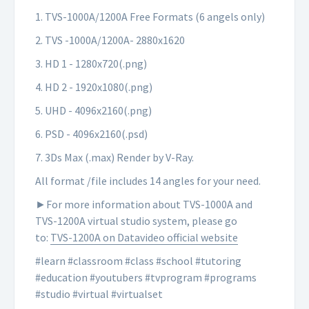
1. TVS-1000A/1200A Free Formats (6 angels only)
2. TVS -1000A/1200A- 2880x1620
3. HD 1 - 1280x720(.png)
4. HD 2 - 1920x1080(.png)
5. UHD - 4096x2160(.png)
6. PSD - 4096x2160(.psd)
7. 3Ds Max (.max) Render by V-Ray.
All format /file includes 14 angles for your need.
►For more information about TVS-1000A and
TVS-1200A virtual studio system, please go
to:
TVS-1200A on Datavideo official website
#learn #classroom #class #school #tutoring
#education #youtubers #tvprogram #programs
#studio #virtual #virtualset