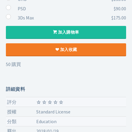
PSD
$90.00
3Ds Max
$175.00
加入購物車
加入收藏
50 購買
詳細資料
評分
授權
Standard License
分類
Education
釋出
2018/01/19