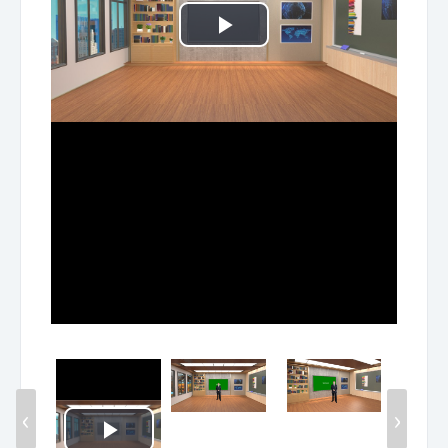
Play
Video
‹
›