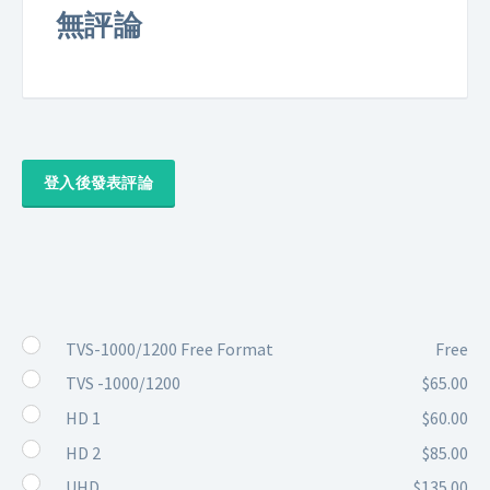
無評論
登入後發表評論
TVS-1000/1200 Free Format
Free
TVS -1000/1200
$65.00
HD 1
$60.00
HD 2
$85.00
UHD
$135.00