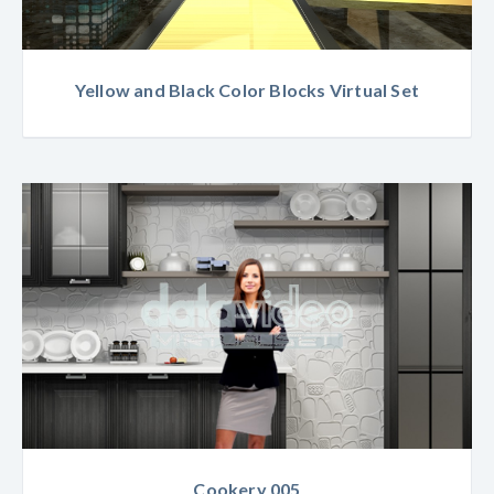
Yellow and Black Color Blocks Virtual Set
Cookery 005