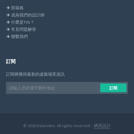
部落格
成為我們的設計師
什麼是TVS？
常見問題解答
聯繫我們
訂閱
訂閱將獲得最新的虛擬場景資訊
Email
訂閱
address
© 2026 Datavideo. All rights reserved. -
網頁設計