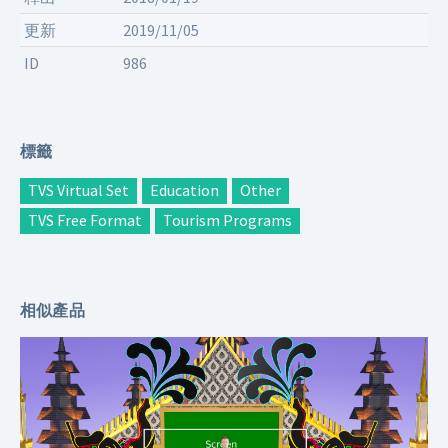
更新
2019/11/05
ID
986
標籤
TVS Virtual Set
Education
Other
TVS Free Format
Tourism Programs
相似產品