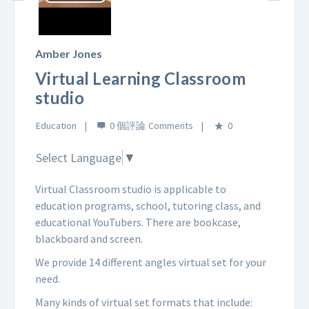
Play
Video
Amber Jones
Virtual Learning Classroom
studio
Education
0 個評論
0
Select Language
▼
Virtual Classroom studio is applicable to
education programs, school, tutoring class, and
educational YouTubers. There are bookcase,
blackboard and screen.
We provide 14 different angles virtual set for your
need.
Many kinds of virtual set formats that include: