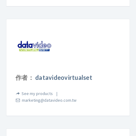
作者：
datavideovirtualset
See my products
marketing@datavideo.com.tw