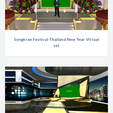
Songkran Festival-Thailand New Year Virtual
set