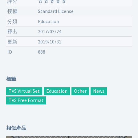
評分
授權
Standard License
分類
Education
釋出
2017/03/24
更新
2019/10/31
ID
688
標籤
TVS Virtual Set
Education
Other
News
TVS Free Format
相似產品