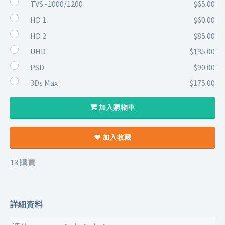
TVS -1000/1200
$65.00
HD 1
$60.00
HD 2
$85.00
UHD
$135.00
PSD
$90.00
3Ds Max
$175.00
加入購物車
加入收藏
13 購買
詳細資料