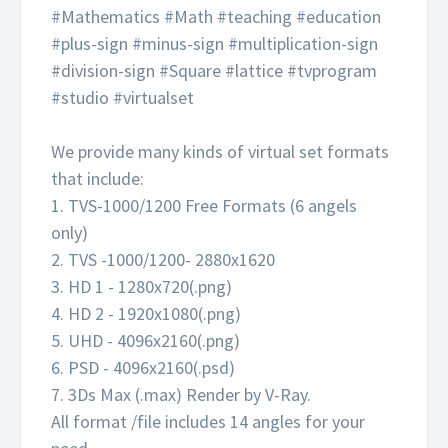
#Mathematics #Math #teaching #education
#plus-sign #minus-sign #multiplication-sign
#division-sign #Square #lattice #tvprogram
#studio #virtualset
We provide many kinds of virtual set formats
that include:
1. TVS-1000/1200 Free Formats (6 angels
only)
2. TVS -1000/1200- 2880x1620
3. HD 1 - 1280x720(.png)
4. HD 2 - 1920x1080(.png)
5. UHD - 4096x2160(.png)
6. PSD - 4096x2160(.psd)
7. 3Ds Max (.max) Render by V-Ray.
All format /file includes 14 angles for your