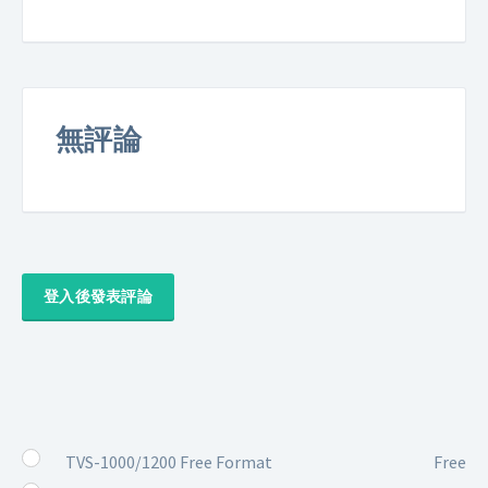
無評論
登入後發表評論
TVS-1000/1200 Free Format
Free