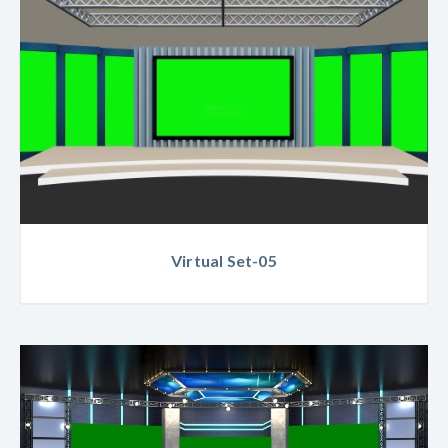
Virtual Set-05