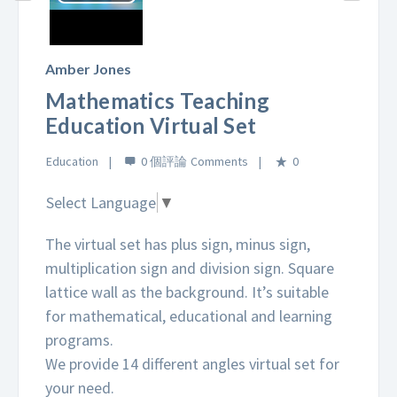
Play
Video
Amber Jones
Mathematics Teaching
Education Virtual Set
Education
0 個評論
0
Select Language
▼
The virtual set has plus sign, minus sign,
multiplication sign and division sign. Square
lattice wall as the background. It’s suitable
for mathematical, educational and learning
programs.
We provide 14 different angles virtual set for
your need.