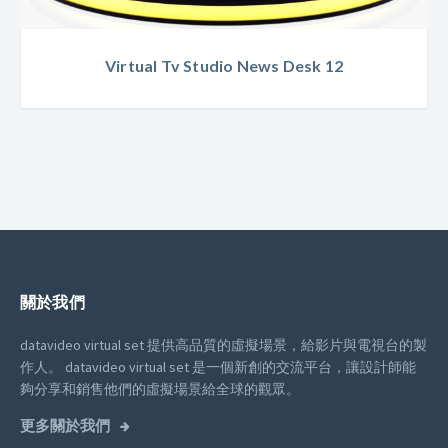
Virtual Tv Studio News Desk 12
關於我們
datavideo virtual set 提供高品質的虛擬場景，給影片與電視台的製
作人。
datavideo virtual set 是一個新創的交流平台，讓設計師能
夠分享和銷售他們的虛擬場景給全球的觀眾。
更多關於我們