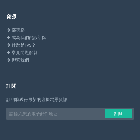
資源
部落格
成為我們的設計師
什麼是TVS？
常見問題解答
聯繫我們
訂閱
訂閱將獲得最新的虛擬場景資訊
Email
訂閱
address