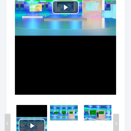
Play
Video
‹
›