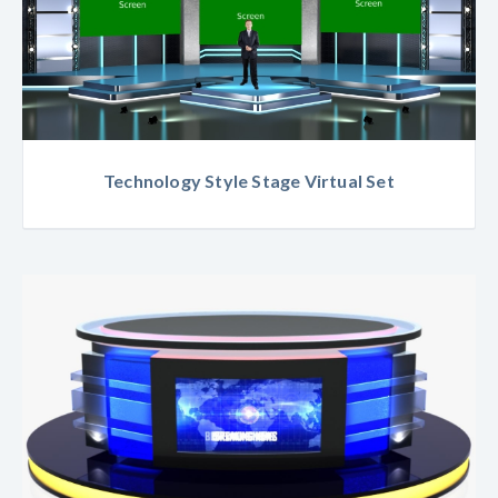
Technology Style Stage Virtual Set