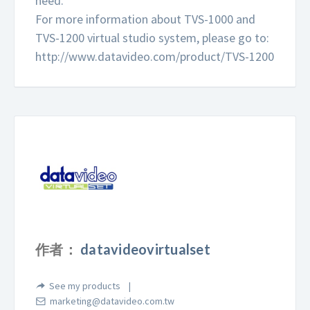
need.
For more information about TVS-1000 and
TVS-1200 virtual studio system, please go to:
http://www.datavideo.com/product/TVS-1200
作者：
datavideovirtualset
See my products
marketing@datavideo.com.tw