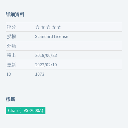
詳細資料
評分
授權
Standard License
分類
釋出
2018/06/28
更新
2022/02/10
ID
1073
標籤
Chair (TVS-2000A)