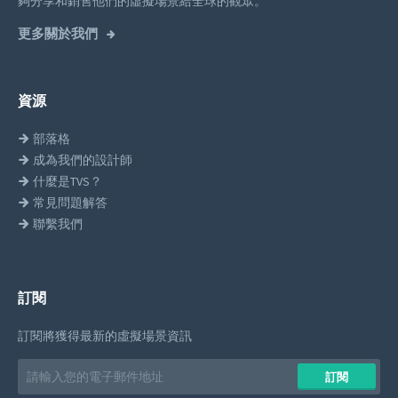
夠分享和銷售他們的虛擬場景給全球的觀眾。
更多關於我們
資源
部落格
成為我們的設計師
什麼是TVS？
常見問題解答
聯繫我們
訂閱
訂閱將獲得最新的虛擬場景資訊
Email
訂閱
address