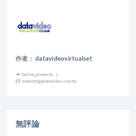
作者：
datavideovirtualset
See my products
marketing@datavideo.com.tw
無評論