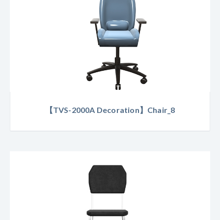
【TVS-2000A Decoration】Chair_8