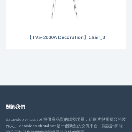
【TVS-2000A Decoration】Chair_3
關於我們
datavideo virtual set 提供高品質的虛擬場景，給影片與電視台的製
作人。
datavideo virtual set 是一個新創的交流平台，讓設計師能