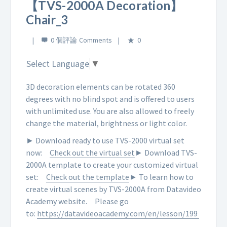
【TVS-2000A Decoration】
Chair_3
0 個評論
0
Select Language
▼
3D decoration elements can be rotated 360
degrees with no blind spot and is offered to users
with unlimited use. You are also allowed to freely
change the material, brightness or light color.
► Download ready to use TVS-2000 virtual set
now:
Check out the virtual set
► Download TVS-
2000A template to create your customized virtual
set:
Check out the template
► To learn how to
create virtual scenes by TVS-2000A from Datavideo
Academy website.
Please go
to:
https://datavideoacademy.com/en/lesson/199