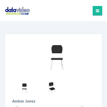
Amber Jones