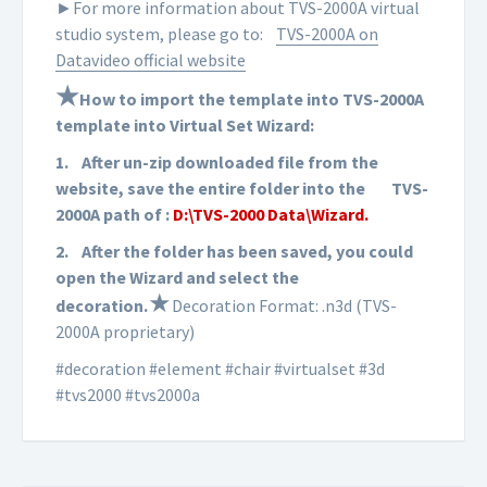
►For more information about TVS-2000A virtual
studio system, please go to:
TVS-2000A on
Datavideo official website
★
How to import the template into TVS-2000A
template into Virtual Set Wizard:
1.
After un-zip downloaded file from the
website, save the entire folder into the
TVS-
2000A path of :
D:\TVS-2000 Data\Wizard.
2.
After the folder has been saved, you could
open the Wizard and select the
★
d
ecoration
.
Decoration Format: .n3d (TVS-
2000A proprietary)
#decoration #element #chair #virtualset #3d
#tvs2000 #tvs2000a