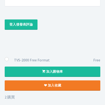
登入後發表評論
TVS-2000 Free Format
Free
加入購物車
加入收藏
2 購買