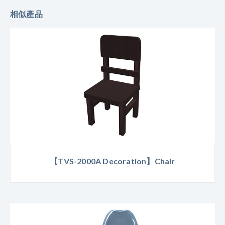
相似產品
【TVS-2000A Decoration】Chair