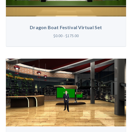
Dragon Boat Festival Virtual Set
$0.00 - $175.00