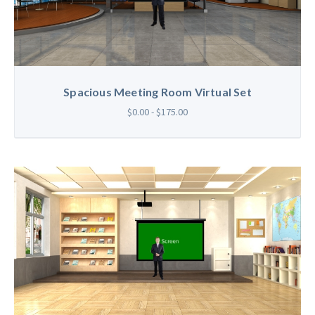
Spacious Meeting Room Virtual Set
$0.00 - $175.00