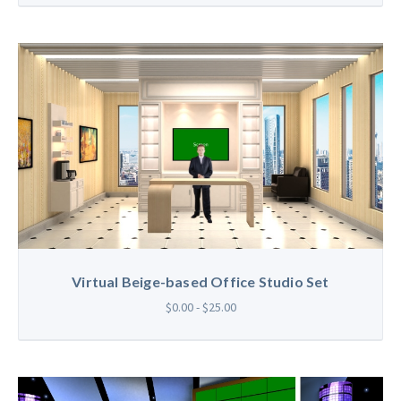
Virtual Beige-based Office Studio Set
$0.00 - $25.00