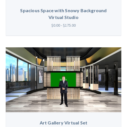
Spacious Space with Snowy Background
Virtual Studio
$0.00 - $175.00
Art Gallery Virtual Set