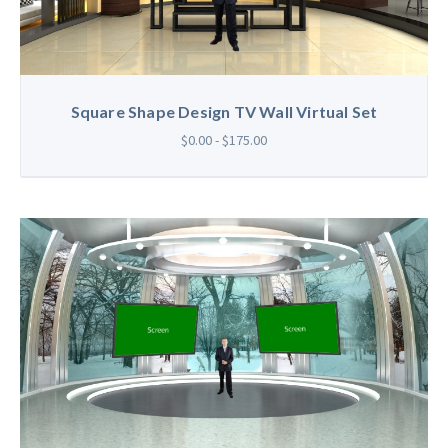
Square Shape Design TV Wall Virtual Set
$0.00 - $175.00