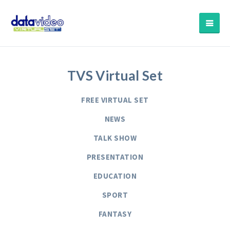
TVS Virtual Set
FREE VIRTUAL SET
NEWS
TALK SHOW
PRESENTATION
EDUCATION
SPORT
FANTASY