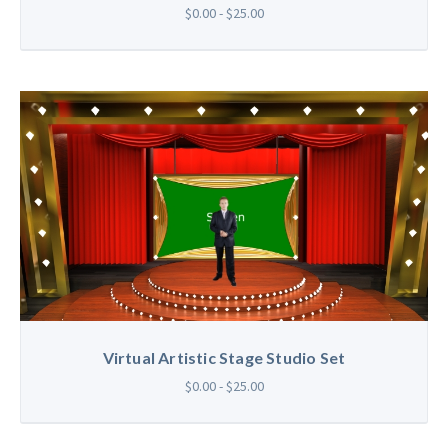
$0.00 - $25.00
Virtual Artistic Stage Studio Set
$0.00 - $25.00