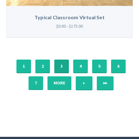
Typical Classroom Virtual Set
$0.00 - $175.00
1
2
3
4
5
6
NEXT
LAST
7
MORE