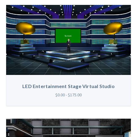
LED Entertainment Stage Virtual Studio
$0.00 - $175.00