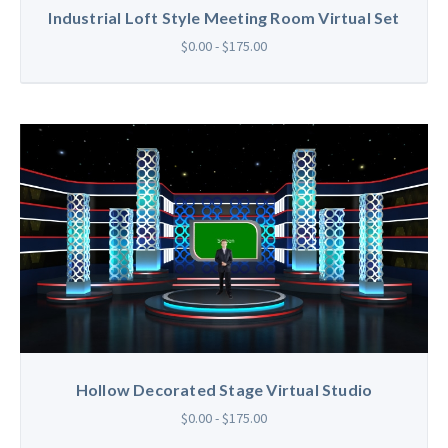
Industrial Loft Style Meeting Room Virtual Set
$0.00 - $175.00
Hollow Decorated Stage Virtual Studio
$0.00 - $175.00