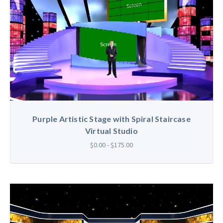
Purple Artistic Stage with Spiral Staircase
Virtual Studio
$0.00 - $175.00