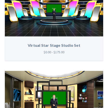
Virtual Star Stage Studio Set
$0.00 - $175.00