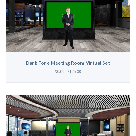
Dark Tone Meeting Room Virtual Set
$0.00 - $175.00