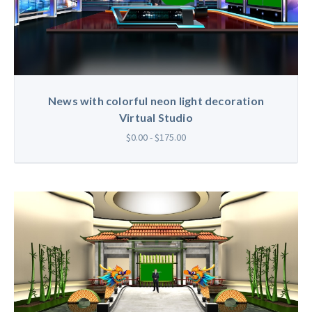
News with colorful neon light decoration
Virtual Studio
$0.00 - $175.00