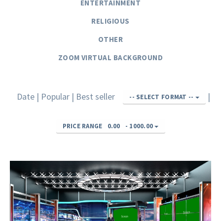
ENTERTAINMENT
RELIGIOUS
OTHER
ZOOM VIRTUAL BACKGROUND
Date
|
Popular
|
Best seller
|
-- SELECT FORMAT --
PRICE RANGE
0.00
-
1000.00