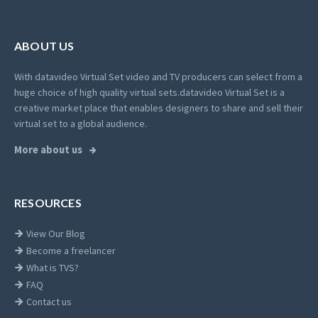
ABOUT US
With datavideo Virtual Set video and TV producers can select from a
huge choice of high quality virtual sets.
datavideo Virtual Set is a
creative market place that enables designers to share and sell their
virtual set to a global audience.
More about us
RESOURCES
View Our Blog
Become a freelancer
What is TVS?
FAQ
Contact us