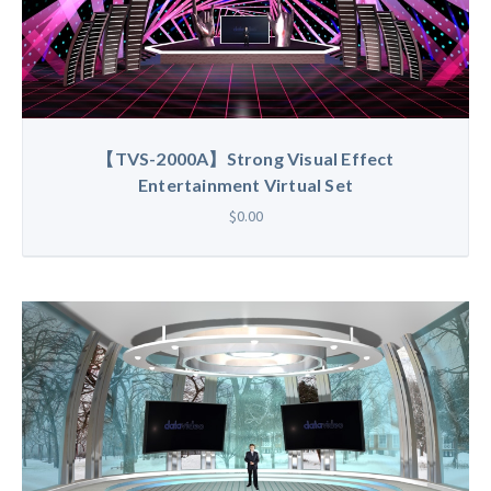
【TVS-2000A】Strong Visual Effect
Entertainment Virtual Set
$0.00