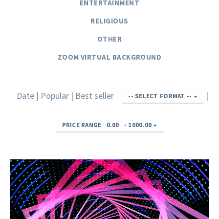
ENTERTAINMENT
RELIGIOUS
OTHER
ZOOM VIRTUAL BACKGROUND
Date
|
Popular
|
Best seller
|
-- SELECT FORMAT --
PRICE RANGE
0.00
-
1000.00