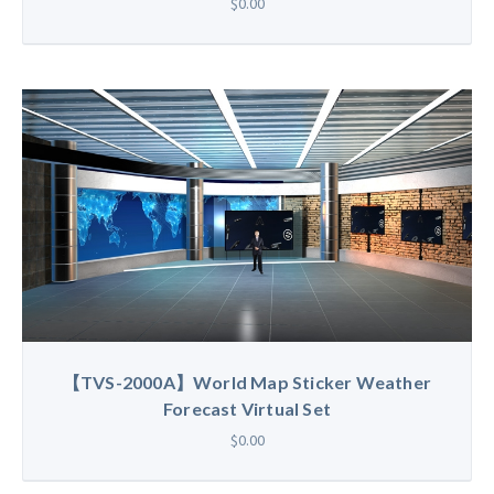
$0.00
【TVS-2000A】World Map Sticker Weather
Forecast Virtual Set
$0.00