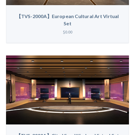
【TVS-2000A】European Cultural Art Virtual
Set
$0.00