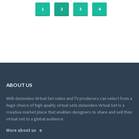
1
2
3
4
ABOUT US
With datavideo Virtual Set video and TV producers can select from a
huge choice of high quality virtual sets.
datavideo Virtual Set is a
creative market place that enables designers to share and sell their
virtual set to a global audience.
More about us