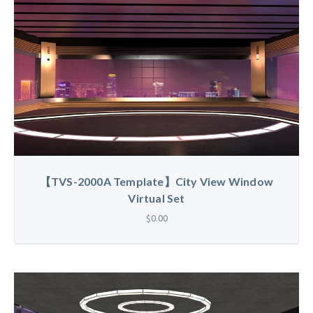
【TVS-2000A Template】City View Window
Virtual Set
$0.00