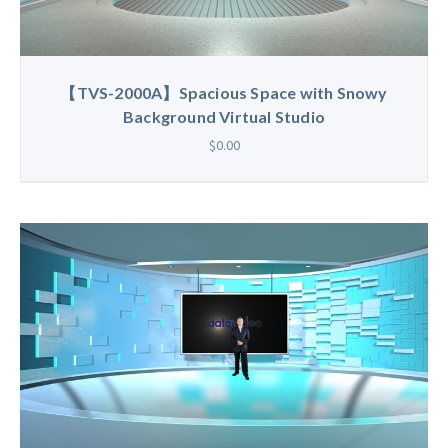
【TVS-2000A】Spacious Space with Snowy
Background Virtual Studio
$0.00