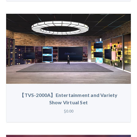
【TVS-2000A】Entertainment and Variety
Show Virtual Set
$0.00