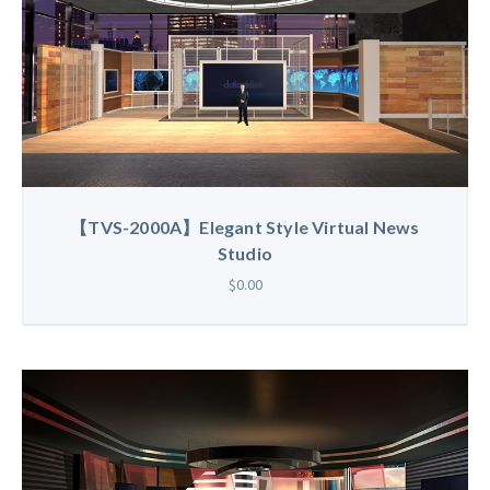
【TVS-2000A】Elegant Style Virtual News
Studio
$0.00