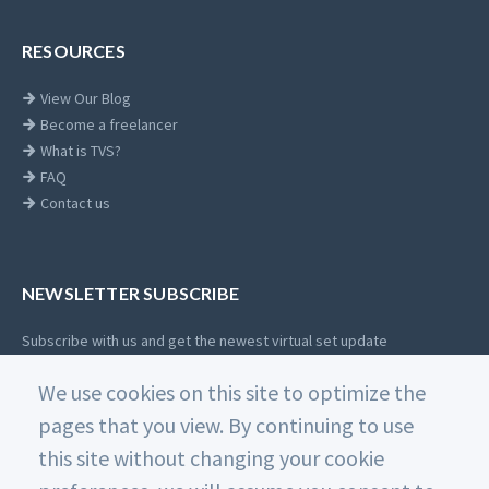
RESOURCES
View Our Blog
Become a freelancer
What is TVS?
FAQ
Contact us
NEWSLETTER SUBSCRIBE
Subscribe with us and get the newest virtual set update
Email
We use cookies on this site to optimize the
SUBSCRIBE
address
pages that you view. By continuing to use
this site without changing your cookie