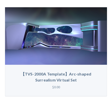
【TVS-2000A Template】Arc-shaped
Surrealism Virtual Set
$0.00