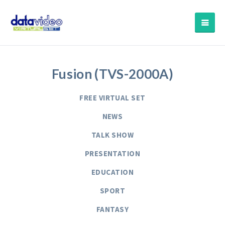
Fusion (TVS-2000A)
FREE VIRTUAL SET
NEWS
TALK SHOW
PRESENTATION
EDUCATION
SPORT
FANTASY