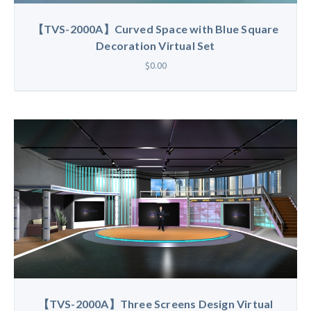
【TVS-2000A】Curved Space with Blue Square
Decoration Virtual Set
$0.00
【TVS-2000A】Three Screens Design Virtual