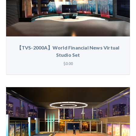
【TVS-2000A】World Financial News Virtual
Studio Set
$0.00