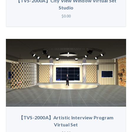
【TVS-2000A】City View Window Virtual Set
Studio
$0.00
【TVS-2000A】Artistic Interview Program
Virtual Set