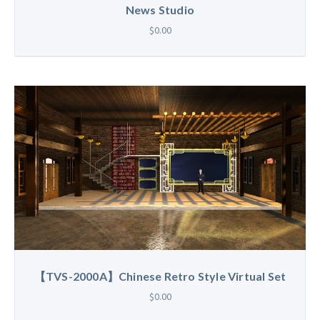
News Studio
$0.00
【TVS-2000A】Chinese Retro Style Virtual Set
$0.00