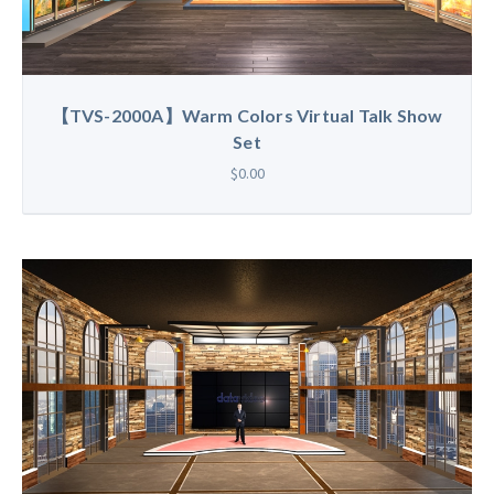
【TVS-2000A】Warm Colors Virtual Talk Show
Set
$0.00