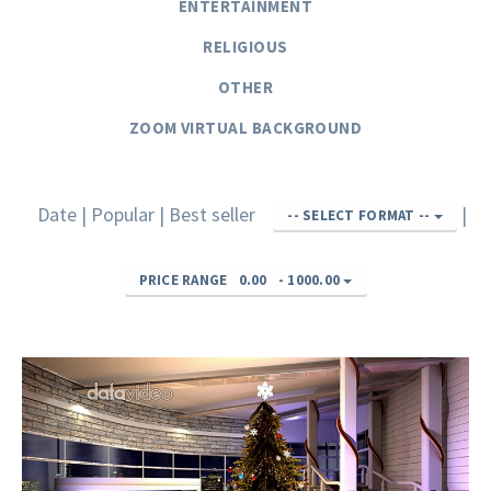
ENTERTAINMENT
RELIGIOUS
OTHER
ZOOM VIRTUAL BACKGROUND
Date
|
Popular
|
Best seller
|
-- SELECT FORMAT --
PRICE RANGE
0.00
-
1000.00