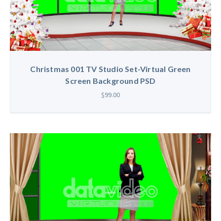
Christmas 001 TV Studio Set-Virtual Green
Screen Background PSD
$99.00