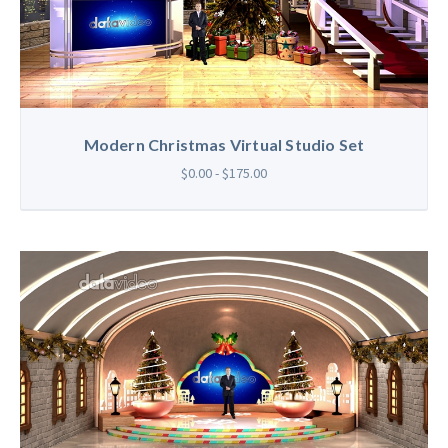
Modern Christmas Virtual Studio Set
$0.00 - $175.00