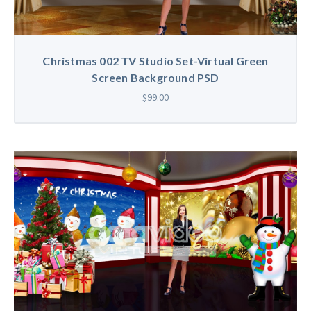
Christmas 002 TV Studio Set-Virtual Green
Screen Background PSD
$99.00