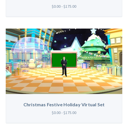
$0.00 - $175.00
Christmas Festive Holiday Virtual Set
$0.00 - $175.00