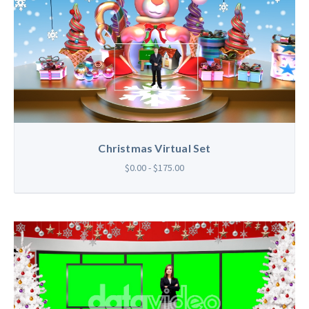
Christmas Virtual Set
$0.00 - $175.00