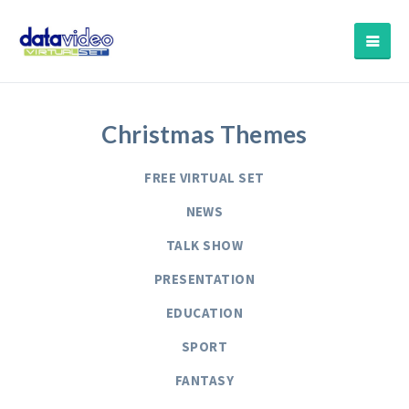
Christmas Themes
FREE VIRTUAL SET
NEWS
TALK SHOW
PRESENTATION
EDUCATION
SPORT
FANTASY