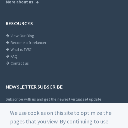
More about us
RESOURCES
View Our Blog
Become a freelancer
What is TVS?
FAQ
Contact us
NEWSLETTER SUBSCRIBE
Subscribe with us and get the newest virtual set update
Email
We use cookies on this site to optimize the
SUBSCRIBE
address
pages that you view. By continuing to use