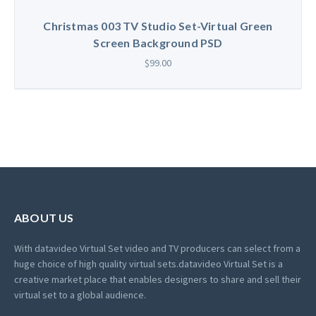
Christmas 003 TV Studio Set-Virtual Green
Screen Background PSD
$99.00
ABOUT US
With datavideo Virtual Set video and TV producers can select from a
huge choice of high quality virtual sets.
datavideo Virtual Set is a
creative market place that enables designers to share and sell their
virtual set to a global audience.