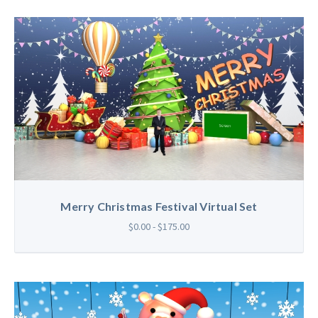
Merry Christmas Festival Virtual Set
$0.00 - $175.00