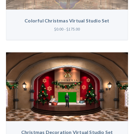
Colorful Christmas Virtual Studio Set
$0.00 - $175.00
Christmas Decoration Virtual Studio Set