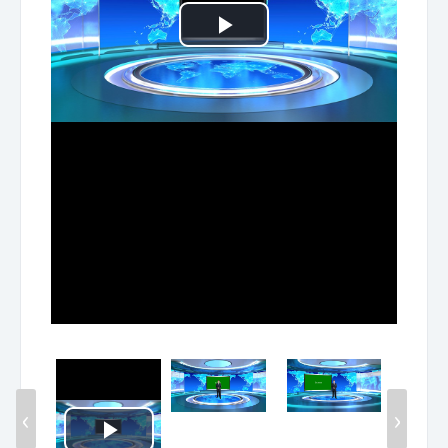
Play
Video
‹
›