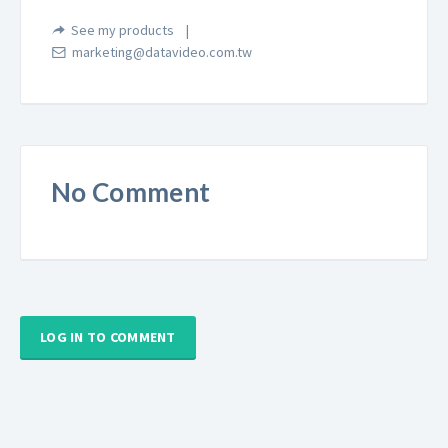
See my products
marketing@datavideo.com.tw
No Comment
LOG IN TO COMMENT