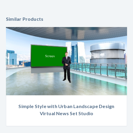
Similar Products
Simple Style with Urban Landscape Design
Virtual News Set Studio