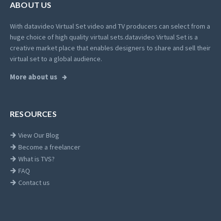
ABOUT US
With datavideo Virtual Set video and TV producers can select from a
huge choice of high quality virtual sets.
datavideo Virtual Set is a
creative market place that enables designers to share and sell their
virtual set to a global audience.
More about us
RESOURCES
View Our Blog
Become a freelancer
What is TVS?
FAQ
Contact us