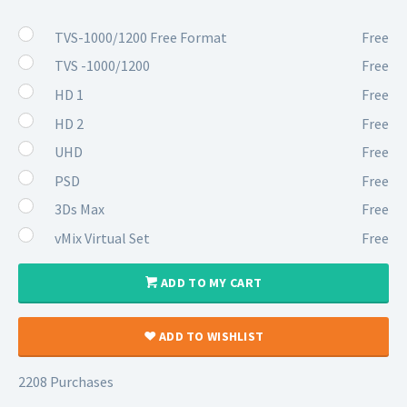
TVS-1000/1200 Free Format
Free
TVS -1000/1200
Free
HD 1
Free
HD 2
Free
UHD
Free
PSD
Free
3Ds Max
Free
vMix Virtual Set
Free
ADD TO MY CART
ADD TO WISHLIST
2208 Purchases