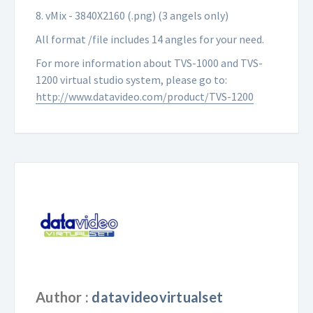
8. vMix - 3840X2160 (.png) (3 angels only)
All format /file includes 14 angles for your need.
For more information about TVS-1000 and TVS-
1200 virtual studio system, please go to:
http://www.datavideo.com/product/TVS-1200
Author :
datavideovirtualset