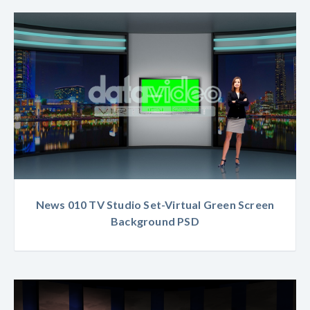
News 010 TV Studio Set-Virtual Green Screen
Background PSD