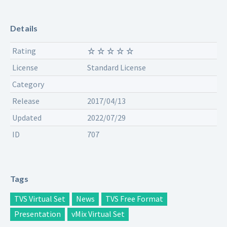
Details
Rating
License
Standard License
Category
Release
2017/04/13
Updated
2022/07/29
ID
707
Tags
TVS Virtual Set
News
TVS Free Format
Presentation
vMix Virtual Set