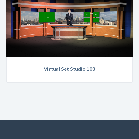
Virtual Set Studio 103