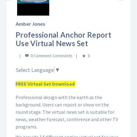
Play
Video
Amber Jones
Professional Anchor Report
Use Virtual News Set
0 Comment
0
Select Language
▼
FREE Virtual Set Download
Professional design with the earth as the
background. Users can report or show on the
round stage. The virtual news set is suitable for
news, weather forecast, conference and other TV
programs.