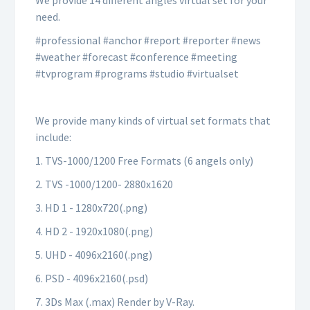
We provide 14 different angles virtual set for your
need.
#professional #anchor #report #reporter #news
#weather #forecast #conference #meeting
#tvprogram #programs #studio #virtualset
We provide many kinds of virtual set formats that
include:
1. TVS-1000/1200 Free Formats (6 angels only)
2. TVS -1000/1200- 2880x1620
3. HD 1 - 1280x720(.png)
4. HD 2 - 1920x1080(.png)
5. UHD - 4096x2160(.png)
6. PSD - 4096x2160(.psd)
7. 3Ds Max (.max) Render by V-Ray.