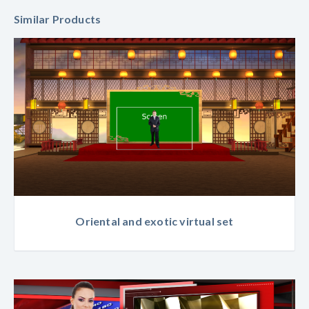
Similar Products
Oriental and exotic virtual set