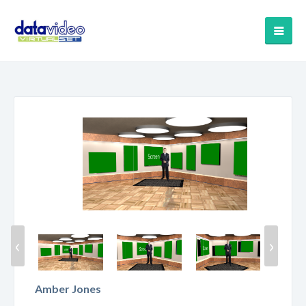
‹
›
Amber Jones