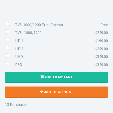
TVS-1000/1200 Trial Format
Free
TVS -1000/1200
$249.00
HD 1
$199.00
HD 2
$249.00
UHD
$349.00
PSD
$349.00
ADD TO MY CART
ADD TO WISHLIST
13 Purchases