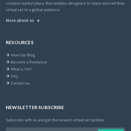
creative market place that enables designers to share and sell their
virtual set to a global audience.
More about us
RESOURCES
View Our Blog
Become a freelancer
What is TVS?
FAQ
Contact us
NEWSLETTER SUBSCRIBE
Subscribe with us and get the newest virtual set update
Email