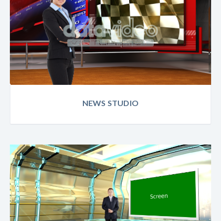
NEWS STUDIO