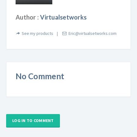
Author :
Virtualsetworks
See my products
Eric@virtualsetworks.com
No Comment
LOG IN TO COMMENT