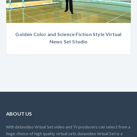
Golden Color and Science Fiction Style Virtual
News Set Studio
ABOUT US
With datavideo Virtual Set video and TV producers can select from a
huge choice of high quality virtual sets.
datavideo Virtual Set is a