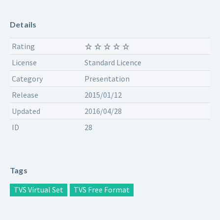
Details
Rating
License
Standard Licence
Category
Presentation
Release
2015/01/12
Updated
2016/04/28
ID
28
Tags
TVS Virtual Set
TVS Free Format