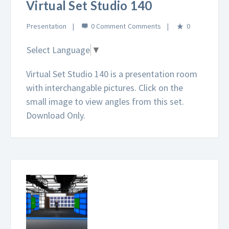
Virtual Set Studio 140
Presentation
0 Comment
0
Select Language
▼
Virtual Set Studio 140 is a presentation room
with interchangable pictures. Click on the
small image to view angles from this set.
Download Only.