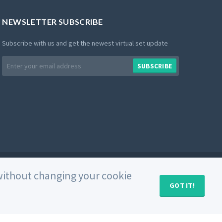
NEWSLETTER SUBSCRIBE
Subscribe with us and get the newest virtual set update
Email
SUBSCRIBE
address
Private Policy
Use of Cookies
Terms and Conditions
e without changing your cookie
GOT IT!
MY CART (
0
)