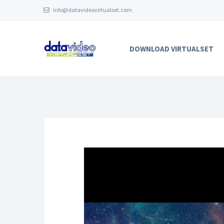
info@datavideovirtualset.com
DOWNLOAD VIRTUALSET