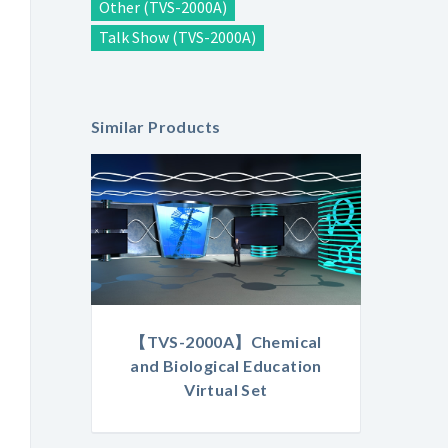
Other (TVS-2000A)
Talk Show (TVS-2000A)
Similar Products
【TVS-2000A】Chemical
and Biological Education
Virtual Set