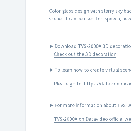
Color glass design with starry sky b
scene. It can be used for speech, ne
►Download TVS-2000A 3D decoration to
Check out the 3D decoration
►To learn how to create virtual sce
Please go to:
https://datavideoac
►For more information about TVS-200
TVS-2000A on Datavideo official we