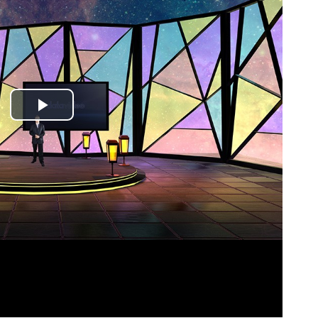
Play
Video