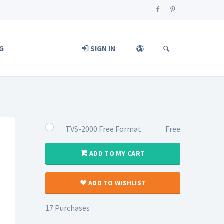
G
SIGN IN
TVS-2000 Free Format
Free
ADD TO MY CART
ADD TO WISHLIST
17 Purchases