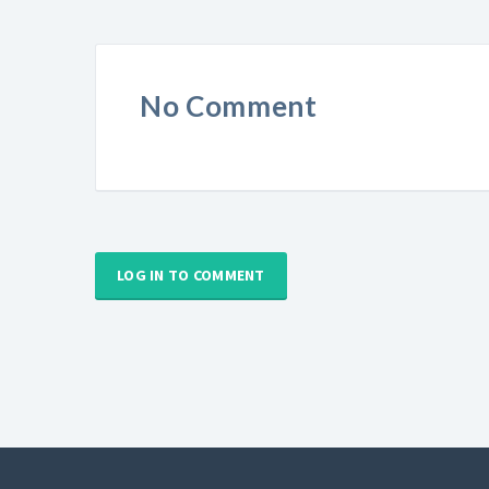
No Comment
LOG IN TO COMMENT