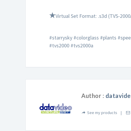
★
Virtual Set Format: .s3d (TVS-2000
#starrysky #colorglass #plants #spe
#tvs2000 #tvs2000a
Author :
datavide
See my products