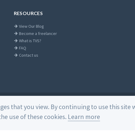
RESOURCES
View Our Blog
Become a freelancer
What is TVS?
FAQ
Contact us
Home
ages that you view. By continuing to use this sit
he use of these cookies.
Learn more