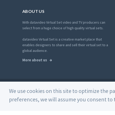
ABOUT US
With datavideo Virtual Set video and TV producers can
select from a huge choice of high quality virtual sets.
datavideo Virtual Set is a creative market place that
enables designers to share and sell their virtual set to a
global audience.
More about us
© 2026 Datavideo. All rights reserved. -
Web Design
We use cookies on this site to optimize the p
preferences, we will assume you consent to t