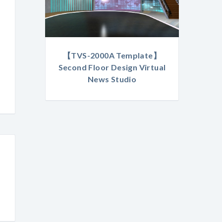
【TVS-2000A Template】
Second Floor Design Virtual
News Studio