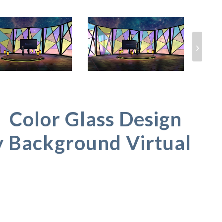
›
olor Glass Design
y Background Virtual