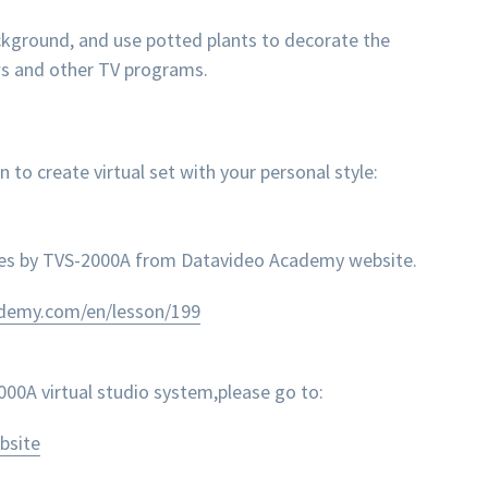
ackground, and use potted plants to decorate the
ws and other TV programs.
 create virtual set with your personal style:
nes by TVS-2000A from Datavideo Academy website.
ademy.com/en/lesson/199
0A virtual studio system,please go to:
bsite