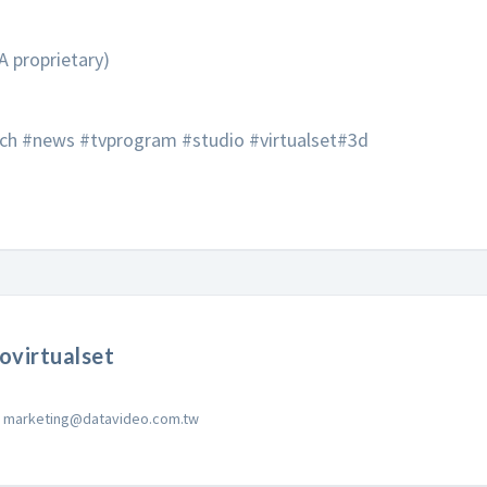
A proprietary)
ech #news #tvprogram #studio #virtualset#3d
ovirtualset
marketing@datavideo.com.tw