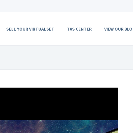
SELL YOUR VIRTUALSET
TVS CENTER
VIEW OUR BLO