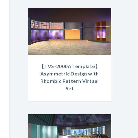
【TVS-2000A Template】
Asymmetric Design with
Rhombic Pattern Virtual
Set