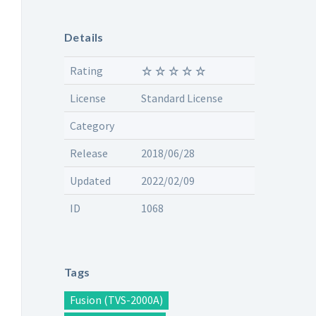
Details
Rating
License
Standard License
Category
Release
2018/06/28
Updated
2022/02/09
ID
1068
Tags
Fusion (TVS-2000A)