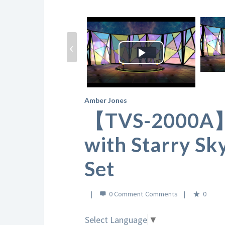
‹
Play
Video
Amber Jones
【TVS-2000A】C
with Starry Sk
Set
0 Comment
0
Select Language
▼