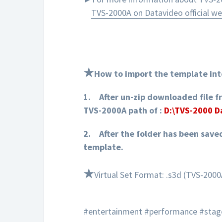
TVS-2000A on Datavideo official we
★
How to import the template int
1.
After un-zip downloaded file f
TVS-2000A path of :
D:\TVS-2000 
2.
After the folder has been save
template.
★
Virtual Set Format: .s3d (TVS-2000
#entertainment #performance #stag