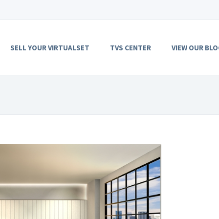
SELL YOUR VIRTUALSET
TVS CENTER
VIEW OUR BLO