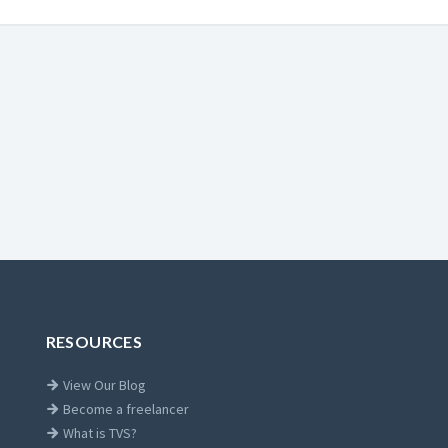
RESOURCES
View Our Blog
Become a freelancer
What is TVS?