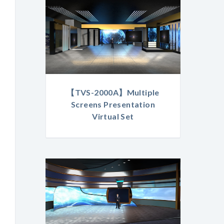
【TVS-2000A】Multiple
Screens Presentation
Virtual Set