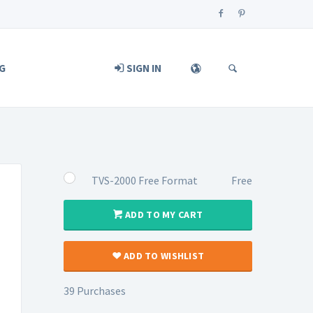
G
SIGN IN
TVS-2000 Free Format
Free
ADD TO MY CART
ADD TO WISHLIST
39 Purchases