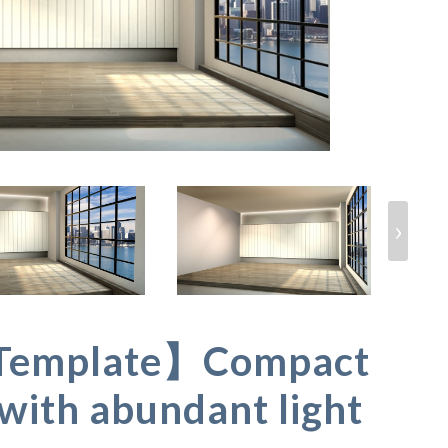
›
Template】Compact
with abundant light