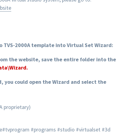
bsite
o TVS-2000A template into Virtual Set Wizard:
rom the website, save the entire folder into the
Data\Wizard.
d, you could open the Wizard and select the
A proprietary)
e#tvprogram #programs #studio #virtualset #3d