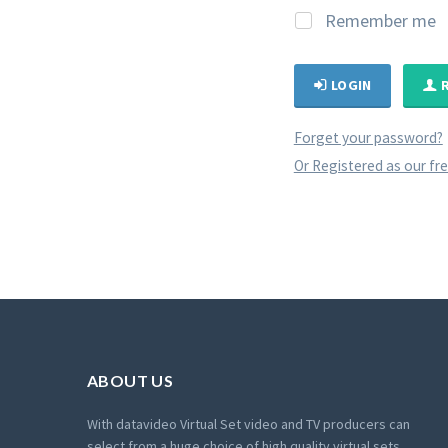
Remember me
LOGIN
Forget your password?
Or Registered as our fr
ABOUT US
With datavideo Virtual Set video and TV producers can
select from a huge choice of high quality virtual sets.