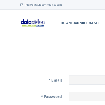
info@datavideovirtualset.com
DOWNLOAD VIRTUALSET
*
Email
*
Password