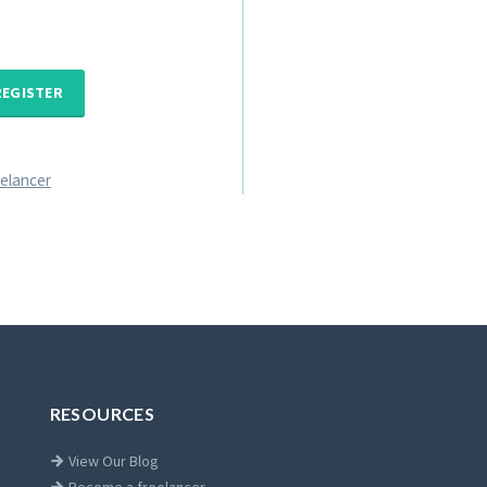
REGISTER
eelancer
RESOURCES
View Our Blog