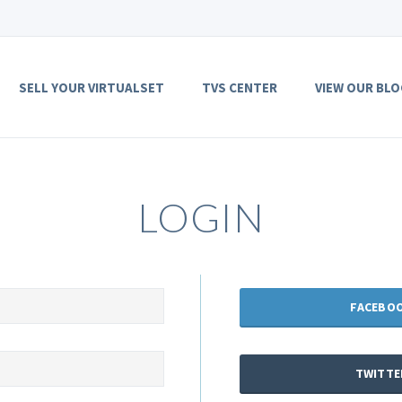
SELL YOUR VIRTUALSET
TVS CENTER
VIEW OUR BLO
LOGIN
FACEBO
TWITTE