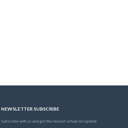
NEWSLETTER SUBSCRIBE
Subscribe with us and get the newest virtual set update