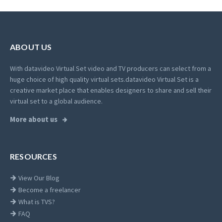
ABOUT US
With datavideo Virtual Set video and TV producers can select from a
huge choice of high quality virtual sets.
datavideo Virtual Set is a
creative market place that enables designers to share and sell their
virtual set to a global audience.
More about us
RESOURCES
View Our Blog
Become a freelancer
What is TVS?
FAQ