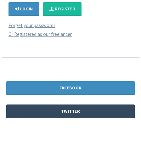
LOGIN
REGISTER
Forget your password?
Or Registered as our freelancer
FACEBOOK
TWITTER