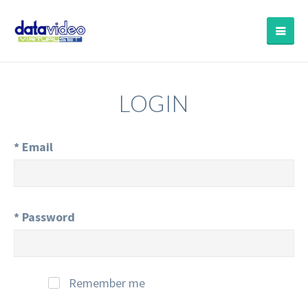
LOGIN
*
Email
*
Password
Remember me