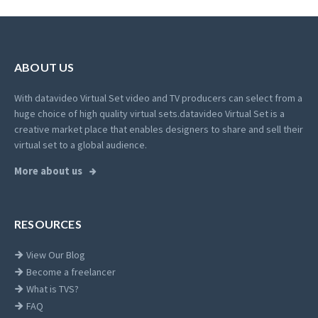
ABOUT US
With datavideo Virtual Set video and TV producers can select from a
huge choice of high quality virtual sets.
datavideo Virtual Set is a
creative market place that enables designers to share and sell their
virtual set to a global audience.
More about us
RESOURCES
View Our Blog
Become a freelancer
What is TVS?
FAQ