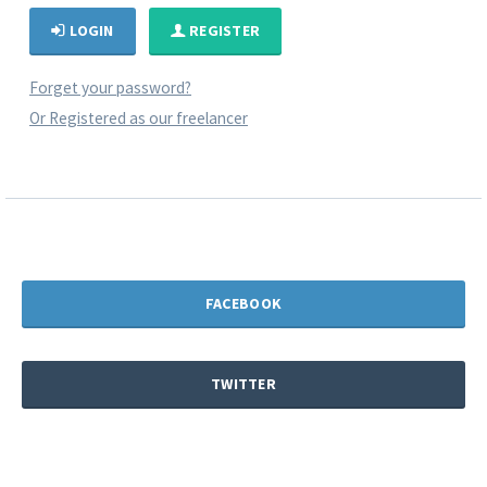
LOGIN
REGISTER
Forget your password?
Or Registered as our freelancer
FACEBOOK
TWITTER