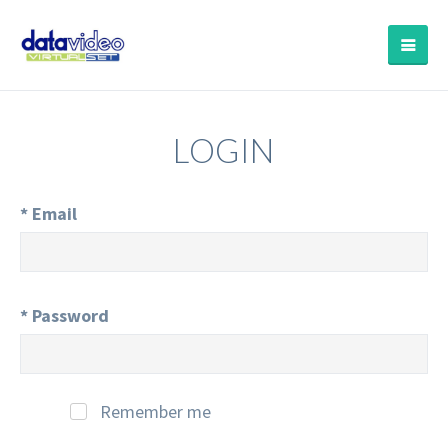
LOGIN
*
Email
*
Password
Remember me