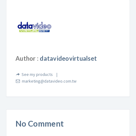
Author :
datavideovirtualset
See my products
marketing@datavideo.com.tw
No Comment