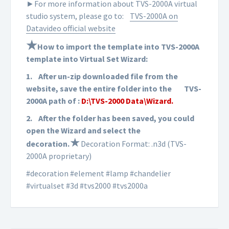
►For more information about TVS-2000A virtual
studio system, please go to:
TVS-2000A on
Datavideo official website
★
How to import the template into TVS-2000A
template into Virtual Set Wizard:
1.
After un-zip downloaded file from the
website, save the entire folder into the
TVS-
2000A path of :
D:\TVS-2000 Data\Wizard.
2.
After the folder has been saved, you could
open the Wizard and select the
★
d
ecoration
.
Decoration Format: .n3d (TVS-
2000A proprietary)
#decoration #element #lamp #chandelier
#virtualset #3d #tvs2000 #tvs2000a