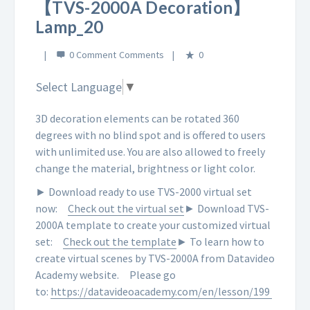
【TVS-2000A Decoration】
Lamp_20
0 Comment
0
Select Language
▼
3D decoration elements can be rotated 360
degrees with no blind spot and is offered to users
with unlimited use. You are also allowed to freely
change the material, brightness or light color.
► Download ready to use TVS-2000 virtual set
now:
Check out the virtual set
► Download TVS-
2000A template to create your customized virtual
set:
Check out the template
► To learn how to
create virtual scenes by TVS-2000A from Datavideo
Academy website.
Please go
to:
https://datavideoacademy.com/en/lesson/199