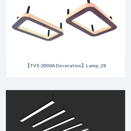
【TVS-2000A Decoration】Lamp_28