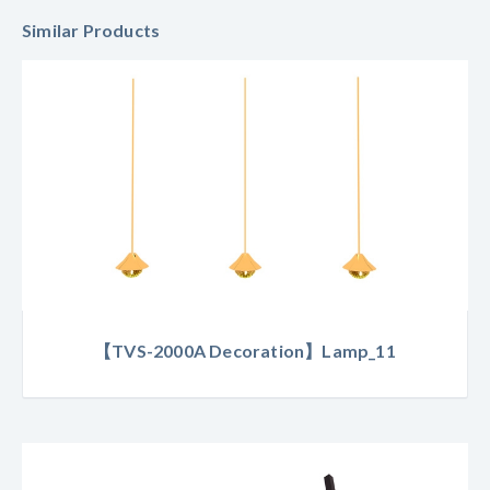
Similar Products
【TVS-2000A Decoration】Lamp_11