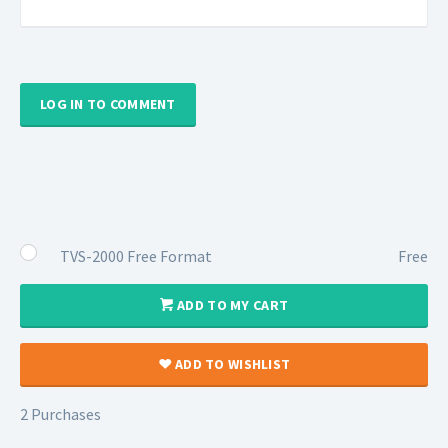
LOG IN TO COMMENT
TVS-2000 Free Format
Free
ADD TO MY CART
ADD TO WISHLIST
2 Purchases