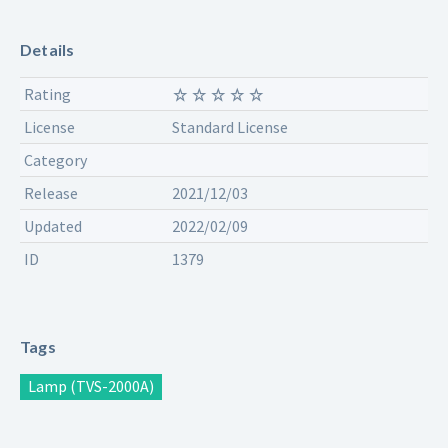
Details
Rating
License
Standard License
Category
Release
2021/12/03
Updated
2022/02/09
ID
1379
Tags
Lamp (TVS-2000A)