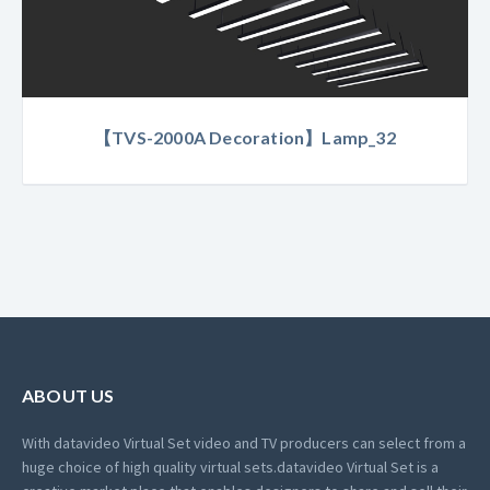
【TVS-2000A Decoration】Lamp_32
ABOUT US
With datavideo Virtual Set video and TV producers can select from a
huge choice of high quality virtual sets.
datavideo Virtual Set is a