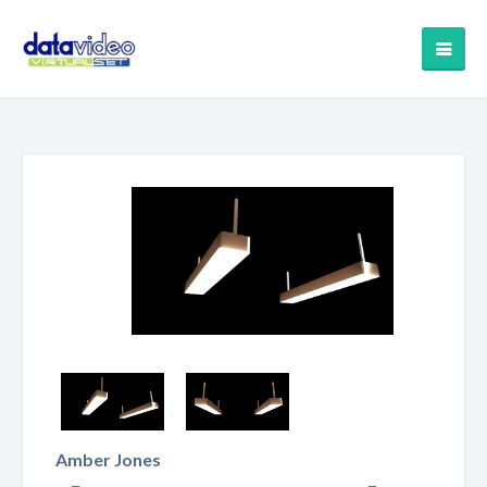
Amber Jones