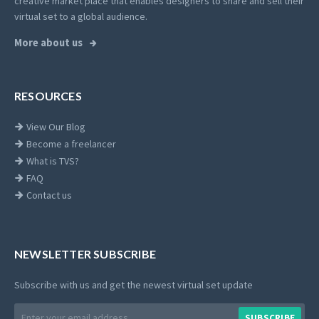
creative market place that enables designers to share and sell their
virtual set to a global audience.
More about us
RESOURCES
View Our Blog
Become a freelancer
What is TVS?
FAQ
Contact us
NEWSLETTER SUBSCRIBE
Subscribe with us and get the newest virtual set update
Email
SUBSCRIBE