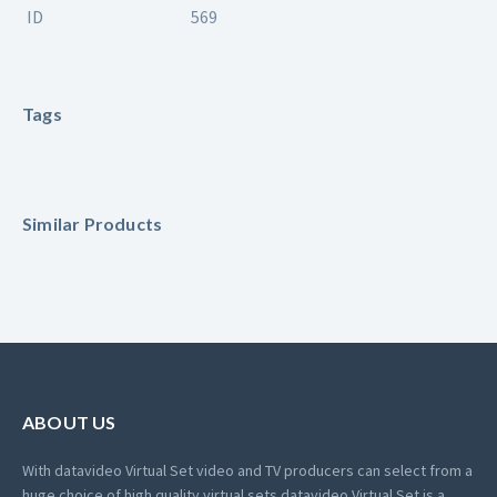
ID
569
Tags
Similar Products
ABOUT US
With datavideo Virtual Set video and TV producers can select from a
huge choice of high quality virtual sets.
datavideo Virtual Set is a