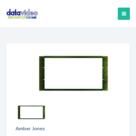
Amber Jones