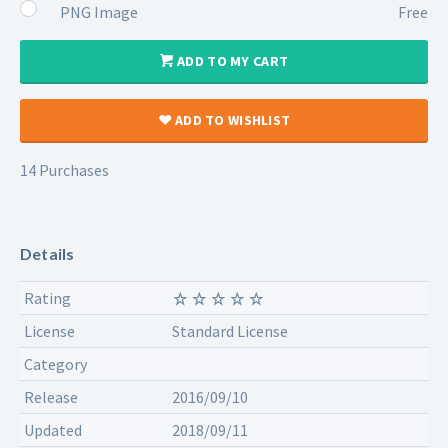
PNG Image
Free
ADD TO MY CART
ADD TO WISHLIST
14 Purchases
Details
Rating
License
Standard License
Category
Release
2016/09/10
Updated
2018/09/11