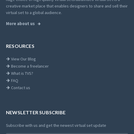
creative market place that enables designers to share and sell their
virtual set to a global audience.
More about us
RESOURCES
View Our Blog
Become a freelancer
What is TVS?
FAQ
Contact us
NEWSLETTER SUBSCRIBE
Subscribe with us and get the newest virtual set update