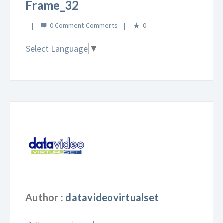
Frame_32
0 Comment
0
Select Language
▼
Author :
datavideovirtualset