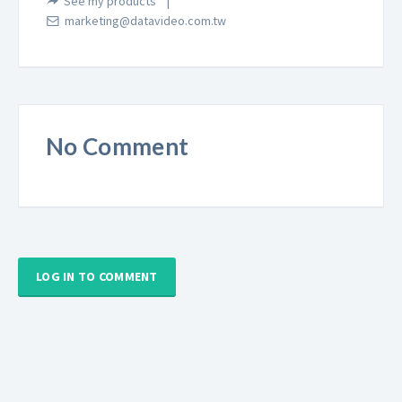
See my products
marketing@datavideo.com.tw
No Comment
LOG IN TO COMMENT