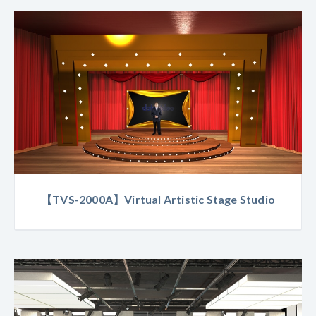
【TVS-2000A】Virtual Artistic Stage Studio