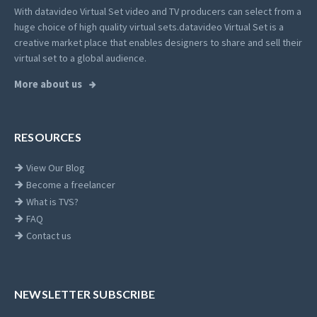
With datavideo Virtual Set video and TV producers can select from a
huge choice of high quality virtual sets.
datavideo Virtual Set is a
creative market place that enables designers to share and sell their
virtual set to a global audience.
More about us
RESOURCES
View Our Blog
Become a freelancer
What is TVS?
FAQ
Contact us
NEWSLETTER SUBSCRIBE