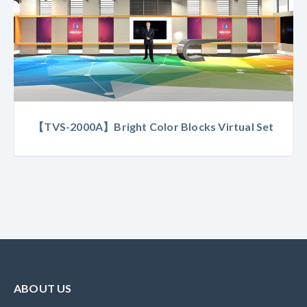
【TVS-2000A】Bright Color Blocks Virtual Set
ABOUT US