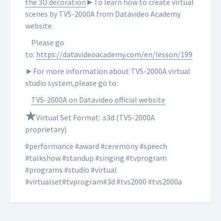
the 3D decoration
►To learn how to create virtual
scenes by TVS-2000A from Datavideo Academy
website.
Please go
to:
https://datavideoacademy.com/en/lesson/199
►For more information about TVS-2000A virtual
studio system,please go to:
TVS-2000A on Datavideo official website
★
Virtual Set Format: .s3d (TVS-2000A
proprietary)
#performance #award #ceremony #speech
#talkshow #standup #singing #tvprogram
#programs #studio #virtual
#virtualset#tvprogram#3d #tvs2000 #tvs2000a