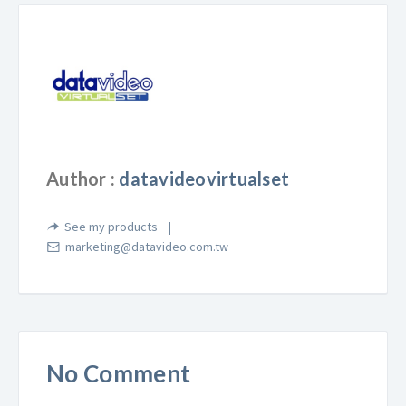
Author :
datavideovirtualset
See my products
marketing@datavideo.com.tw
No Comment