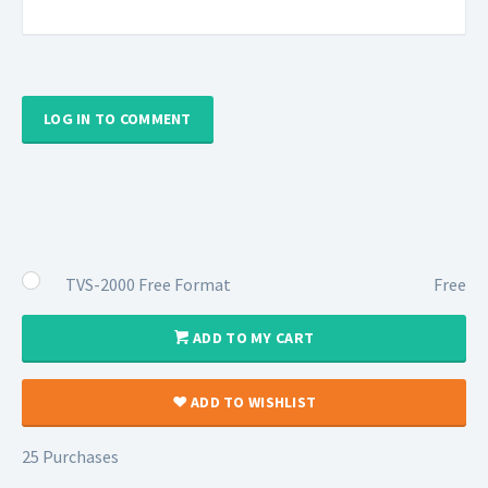
LOG IN TO COMMENT
TVS-2000 Free Format
Free
ADD TO MY CART
ADD TO WISHLIST
25 Purchases