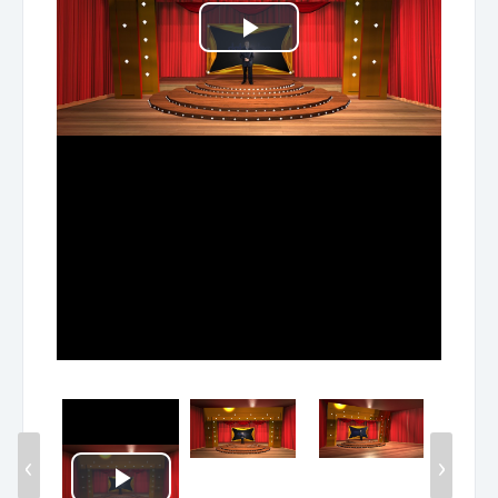
Play
Video
‹
›