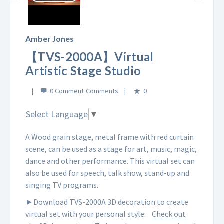
Play
Video
Amber Jones
【TVS-2000A】Virtual
Artistic Stage Studio
0 Comment
0
Select Language
▼
A Wood grain stage, metal frame with red curtain
scene, can be used as a stage for art, music, magic,
dance and other performance. This virtual set can
also be used for speech, talk show, stand-up and
singing TV programs.
►Download TVS-2000A 3D decoration to create
virtual set with your personal style:
Check out