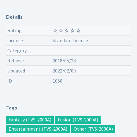
Details
Rating
License
Standard License
Category
Release
2018/05/28
Updated
2022/02/09
ID
1050
Tags
Fantasy (TVS-2000A)
Fusion (TVS-2000A)
Entertainment (TVS-2000A)
Other (TVS-2000A)