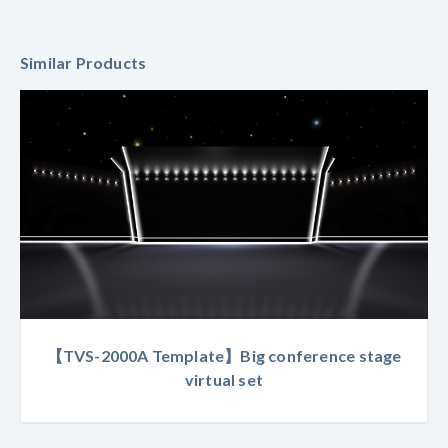
Similar Products
【TVS-2000A Template】Big conference stage
virtual set