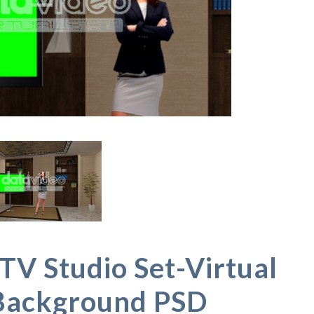
TV Studio Set-Virtual
Background PSD