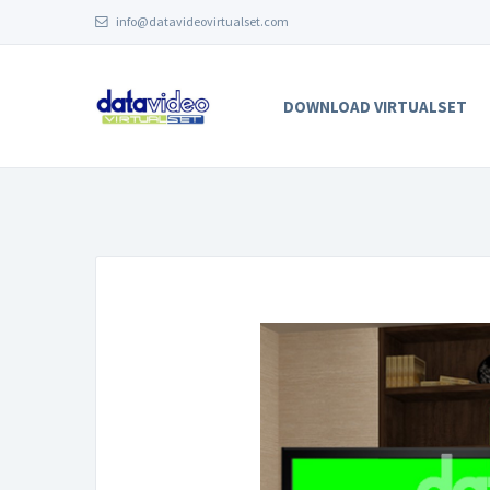
info@datavideovirtualset.com
DOWNLOAD VIRTUALSET