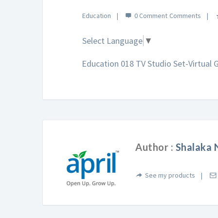
Education
0 Comment
Select Language
▼
Education 018 TV Studio Set-Virtual
Author :
Shalaka 
See my products