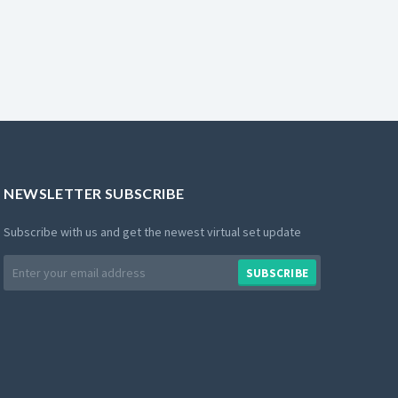
NEWSLETTER SUBSCRIBE
Subscribe with us and get the newest virtual set update
Email
SUBSCRIBE
address