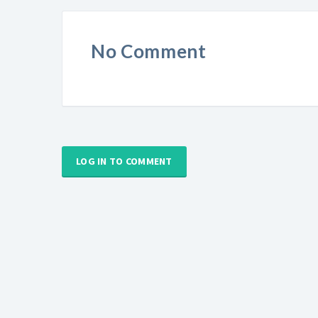
No Comment
LOG IN TO COMMENT