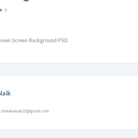
0
 Green Screen Background PSD
Naik
shalakanaik25@gmail.com