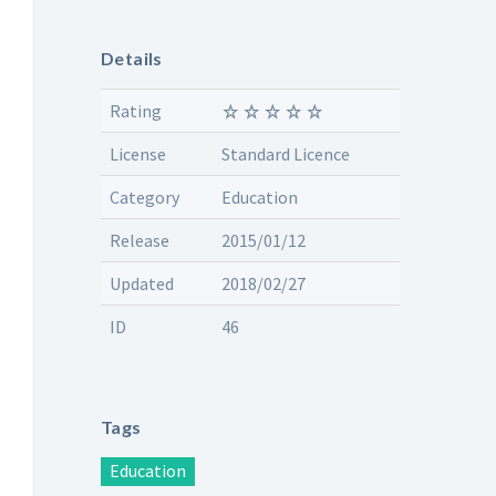
Details
Rating
License
Standard Licence
Category
Education
Release
2015/01/12
Updated
2018/02/27
ID
46
Tags
Education