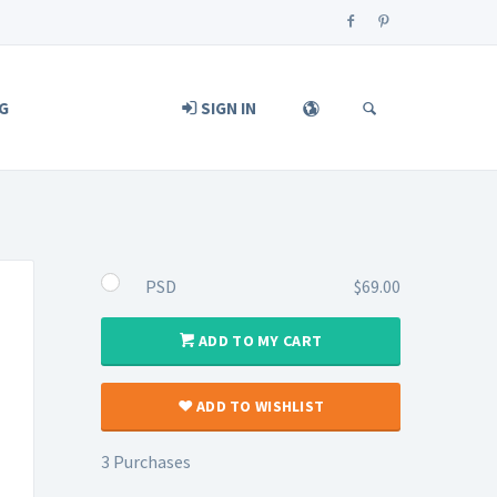
G
SIGN IN
PSD
$69.00
ADD TO MY CART
ADD TO WISHLIST
3 Purchases