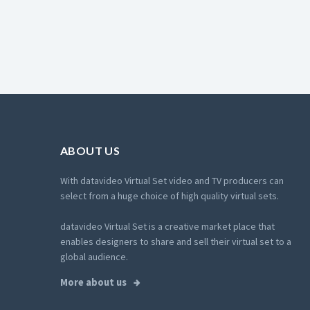
ABOUT US
With datavideo Virtual Set video and TV producers can
select from a huge choice of high quality virtual sets.
datavideo Virtual Set is a creative market place that
enables designers to share and sell their virtual set to a
global audience.
More about us