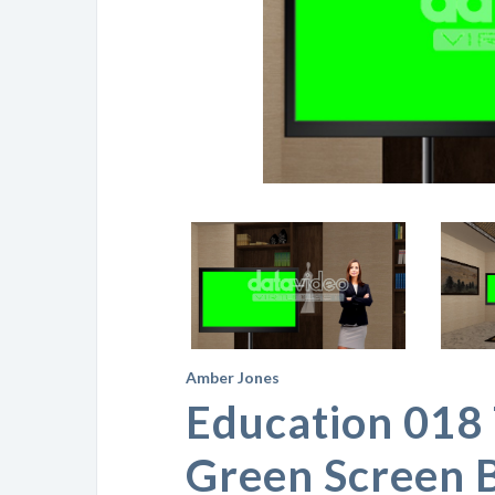
Amber Jones
Education 018 
Green Screen 