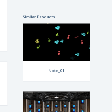
Similar Products
Note_01