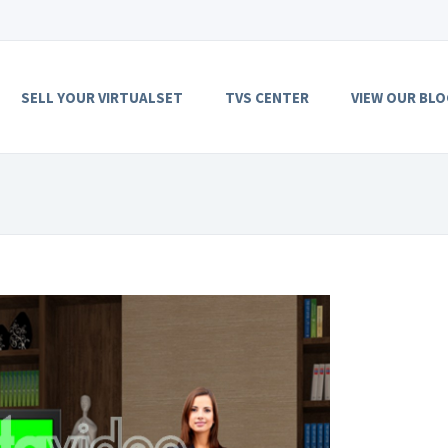
SELL YOUR VIRTUALSET
TVS CENTER
VIEW OUR BLO