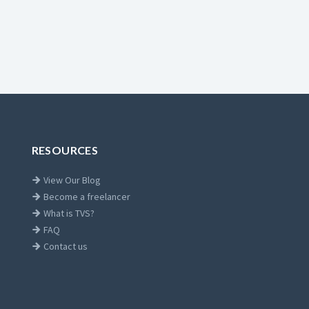
RESOURCES
View Our Blog
Become a freelancer
What is TVS?
FAQ
Contact us