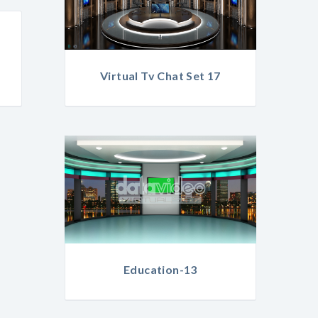
Virtual Tv Chat Set 17
Education-13