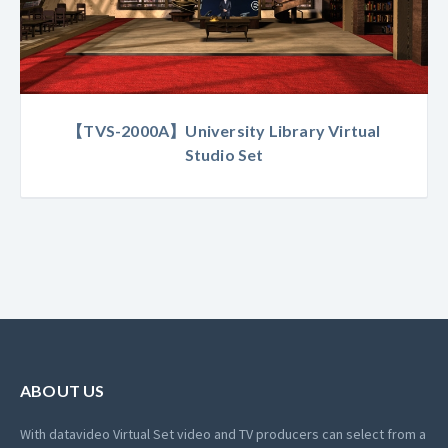
【TVS-2000A】University Library Virtual
Studio Set
ABOUT US
With datavideo Virtual Set video and TV producers can select from a