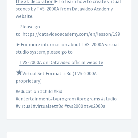
the 3D decoration
►To learn how to create virtual
scenes by TVS-2000A from Datavideo Academy
website.
Please go
to:
https://datavideoacademy.com/en/lesson/199
►For more information about TVS-2000A virtual
studio system,please go to:
TVS-2000A on Datavideo official website
★
Virtual Set Format: .s3d (TVS-2000A
proprietary)
#education #child #kid
#entertainment#tvprogram #programs #studio
#virtual #virtualset#3d #tvs2000 #tvs2000a