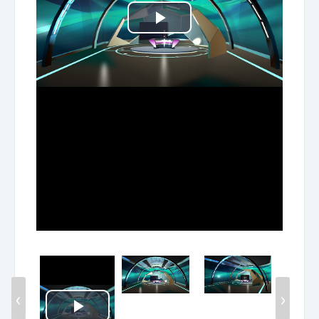
Play
Video
‹
›