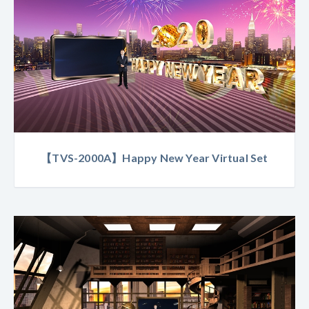
【TVS-2000A】Happy New Year Virtual Set