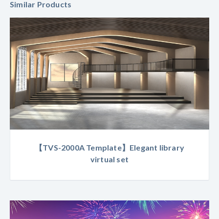
Similar Products
【TVS-2000A Template】Elegant library
virtual set