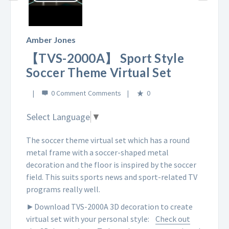
Play
Video
Amber Jones
【TVS-2000A】 Sport Style
Soccer Theme Virtual Set
0 Comment
0
Select Language
▼
The soccer theme virtual set which has a round
metal frame with a soccer-shaped metal
decoration and the floor is inspired by the soccer
field. This suits sports news and sport-related TV
programs really well.
►Download TVS-2000A 3D decoration to create
virtual set with your personal style:
Check out