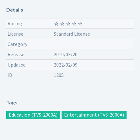
Details
Rating
License
Standard License
Category
Release
2019/03/20
Updated
2022/02/09
ID
1205
Tags
Education (TVS-2000A)
Entertainment (TVS-2000A)