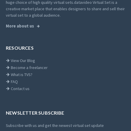
huge choice of high quality virtual sets.
datavideo Virtual Set is a
creative market place that enables designers to share and sell their
virtual set to a global audience.
More about us
RESOURCES
View Our Blog
Become a freelancer
What is TVS?
FAQ
Contact us
NEWSLETTER SUBSCRIBE
Subscribe with us and get the newest virtual set update