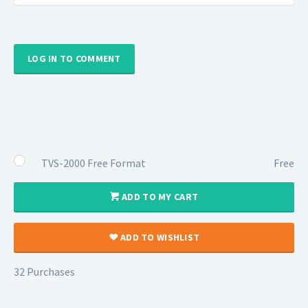
LOG IN TO COMMENT
TVS-2000 Free Format
Free
ADD TO MY CART
ADD TO WISHLIST
32 Purchases