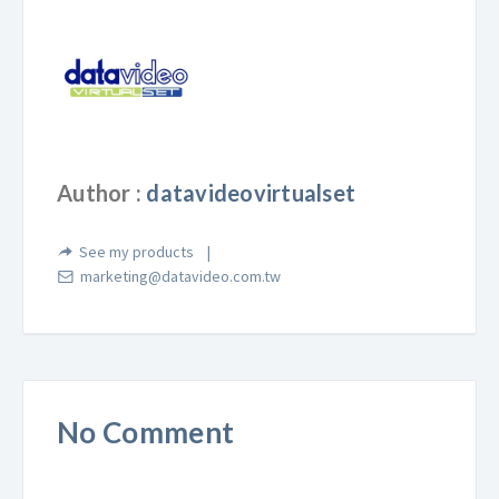
Author :
datavideovirtualset
See my products
marketing@datavideo.com.tw
No Comment