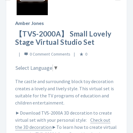
Play
Video
Amber Jones
【TVS-2000A】 Small Lovely
Stage Virtual Studio Set
0 Comment
0
Select Language
▼
The castle and surrounding block toy decoration
creates a lovely and lively style. This virtual set is
suitable for the TV programs of education and
children entertainment.
►Download TVS-2000A 3D decoration to create
virtual set with your personal style:
Check out
the 3D decoration
►To learn how to create virtual