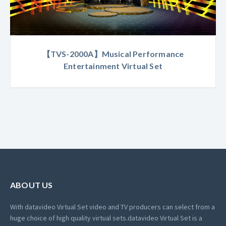
【TVS-2000A】Musical Performance
Entertainment Virtual Set
ABOUT US
With datavideo Virtual Set video and TV producers can select from a
huge choice of high quality virtual sets.
datavideo Virtual Set is a