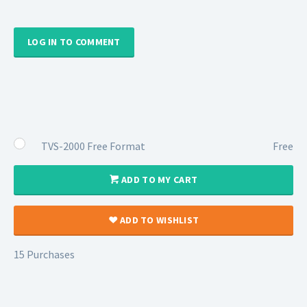
LOG IN TO COMMENT
TVS-2000 Free Format
Free
ADD TO MY CART
ADD TO WISHLIST
15 Purchases