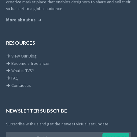
creative market place that enables designers to share and sell their
virtual set to a global audience.
More about us
RESOURCES
View Our Blog
Become a freelancer
What is TVS?
FAQ
Contact us
NEWSLETTER SUBSCRIBE
Subscribe with us and get the newest virtual set update
Email