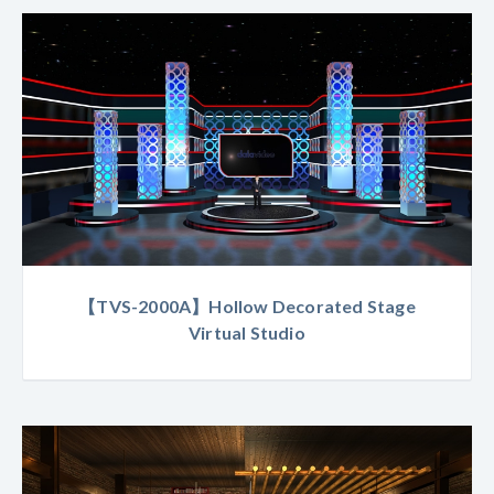
【TVS-2000A】Hollow Decorated Stage
Virtual Studio