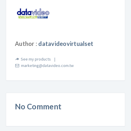
Author :
datavideovirtualset
See my products
marketing@datavideo.com.tw
No Comment