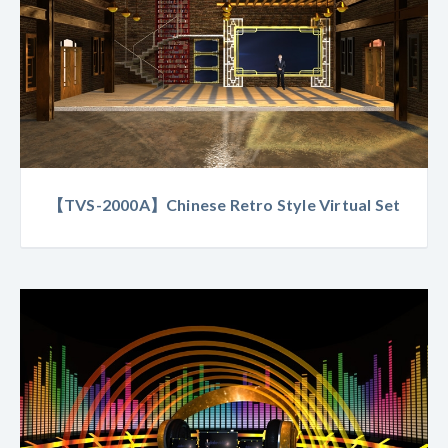
【TVS-2000A】Chinese Retro Style Virtual Set