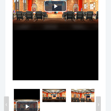
Play
Video
‹
›