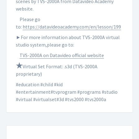
scenes by TVS-2000A from Datavideo Academy
website.
Please go
to:
https://datavideoacademy.com/en/lesson/199
►For more information about TVS-2000A virtual
studio system,please go to:
TVS-2000A on Datavideo official website
★
Virtual Set Format: .s3d (TVS-2000A
proprietary)
#education #child #kid
#entertainment#tvprogram #programs #studio
#virtual #virtualset#3d #tvs2000 #tvs2000a