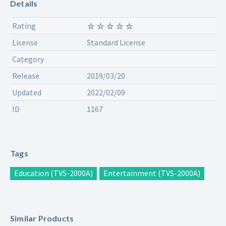
Details
Rating
License
Standard License
Category
Release
2019/03/20
Updated
2022/02/09
ID
1167
Tags
Education (TVS-2000A)
Entertainment (TVS-2000A)
Similar Products